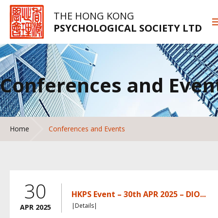
THE HONG KONG
PSYCHOLOGICAL SOCIETY LTD
Conferences and Even
Home
Conferences and Events
30
HKPS Event – 30th APR 2025 – DIO...
|Details|
APR 2025