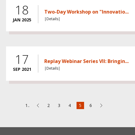
18
Two-Day Workshop on "Innovatio...
|Details|
JAN 2025
17
Replay Webinar Series VII: Bringin...
|Details|
SEP 2021
1..
2
3
4
5
6