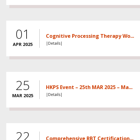
01
Cognitive Processing Therapy Wo...
|Details|
APR 2025
25
HKPS Event – 25th MAR 2025 – Ma...
|Details|
MAR 2025
22
Comprehensive RBT Certification...