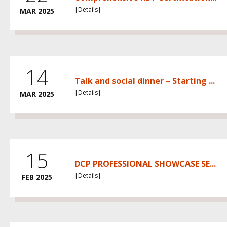
|Details|
MAR 2025
14
Talk and social dinner – Starting ...
|Details|
MAR 2025
15
DCP PROFESSIONAL SHOWCASE SE...
|Details|
FEB 2025