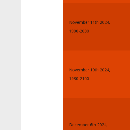
November 11th 2024,
1900-2030
November 19th 2024,
1930-2100
December 6th 2024,