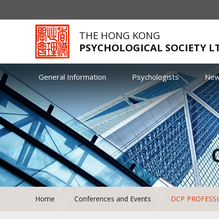
THE HONG KONG
PSYCHOLOGICAL SOCIETY L
General Information
Psychologists
Ne
Home
Conferences and Events
DCP PROFESS