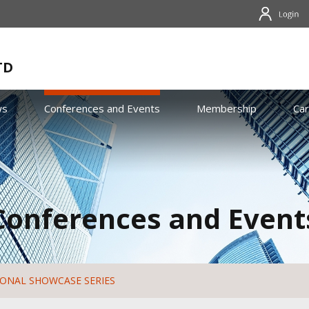
TD
ws
Conferences and Events
Membership
Ca
Conferences and Event
IONAL SHOWCASE SERIES