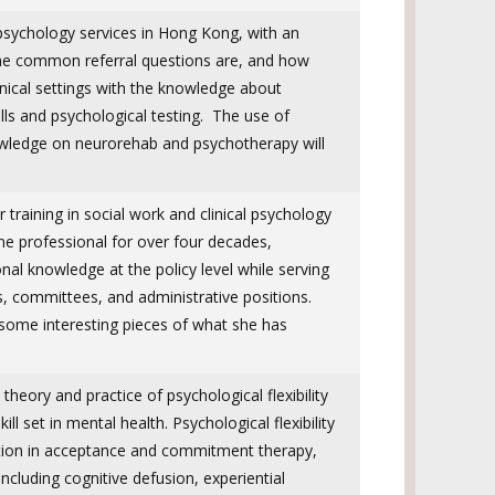
opsychology services in Hong Kong, with an
the common referral questions are, and how
inical settings with the knowledge about
ills and psychological testing. The use of
wledge on neurorehab and psychotherapy will
r training in social work and clinical psychology
e professional for over four decades,
onal knowledge at the policy level while serving
s, committees, and administrative positions.
 some interesting pieces of what she has
e theory and practice of psychological flexibility
ll set in mental health. Psychological flexibility
ention in acceptance and commitment therapy,
ncluding cognitive defusion, experiential