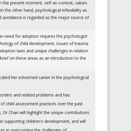
h the present moment, self-as-context, values
 the other hand, psychological inflexibility as
nd avoidance is regarded as the major source of
in-need for adoption requires the psychologist
ychology of child development, issues of trauma
adoption laws and unique challenges in relation
brief on these areas as an introduction to the
ated her esteemed career in the psychological
orders and related problems and has
 of child assessment practices over the past
k, Dr Chan will highlight the unique contributions
 in supporting children's development, and will
ces in overcoming the challenges of