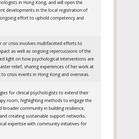
hologists in Hong Kong, and will open the
ent developments in the local registration of
 ongoing effort to uphold competency and
 or crisis involves multifaceted efforts to
impact as well as ongoing repercussions of the
ed light on how psychological interventions are
aster relief, sharing experiences of her work at
 to crisis events in Hong Kong and overseas.
gies for clinical psychologists to extend their
apy room, highlighting methods to engage the
d broader community in building resilience,
 and creating sustainable support networks.
ical expertise with community initiatives for