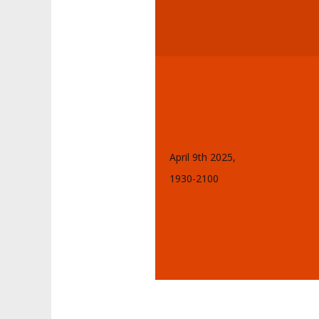
April 9th 2025,
1930-2100