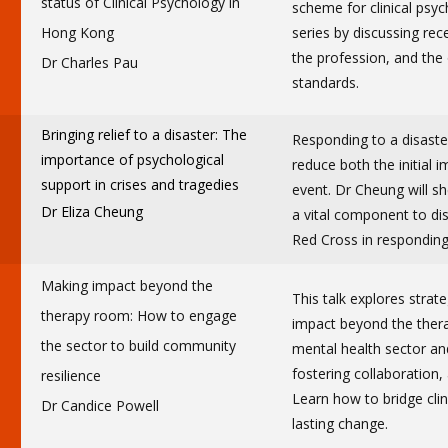
status of Clinical Psychology in
scheme for clinical psyc
Hong Kong
series by discussing rec
the profession, and the
Dr Charles Pau
standards.
Bringing relief to a disaster: The
Responding to a disaster
importance of psychological
reduce both the initial 
support in crises and tragedies
event. Dr Cheung will sh
Dr Eliza Cheung
a vital component to dis
Red Cross in responding
Making impact beyond the
This talk explores strate
therapy room: How to engage
impact beyond the ther
the sector to build community
mental health sector an
fostering collaboration,
resilience
Learn how to bridge clin
Dr Candice Powell
lasting change.