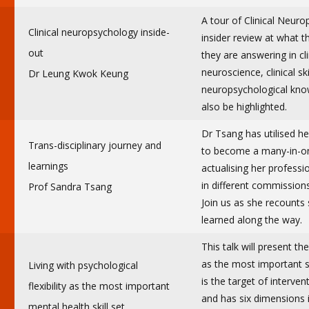
A tour of Clinical Neur
Clinical neuropsychology inside-
insider review at what 
out
they are answering in cl
neuroscience, clinical sk
Dr Leung Kwok Keung
neuropsychological kno
also be highlighted.
Dr Tsang has utilised he
Trans-disciplinary journey and
to become a many-in-on
learnings
actualising her professi
in different commission
Prof Sandra Tsang
Join us as she recounts
learned along the way.
This talk will present th
as the most important ski
Living with psychological
is the target of interv
flexibility as the most important
and has six dimensions i
mental health skill set