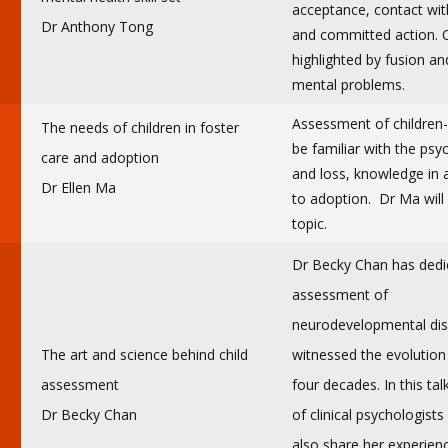
acceptance, contact wit
Dr Anthony Tong
and committed action. On
highlighted by fusion a
mental problems.
Assessment of children-
The needs of children in foster
be familiar with the ps
care and adoption
and loss, knowledge in 
Dr Ellen Ma
to adoption. Dr Ma will 
topic.
Dr Becky Chan has dedic
assessment of
neurodevelopmental dis
The art and science behind child
witnessed the evolution
assessment
four decades. In this tal
Dr Becky Chan
of clinical psychologists
also share her experien