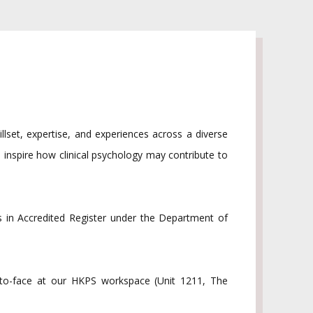
illset, expertise, and experiences across a diverse
 inspire how clinical psychology may contribute to
 in Accredited Register under the Department of
e-to-face at our HKPS workspace (Unit 1211, The