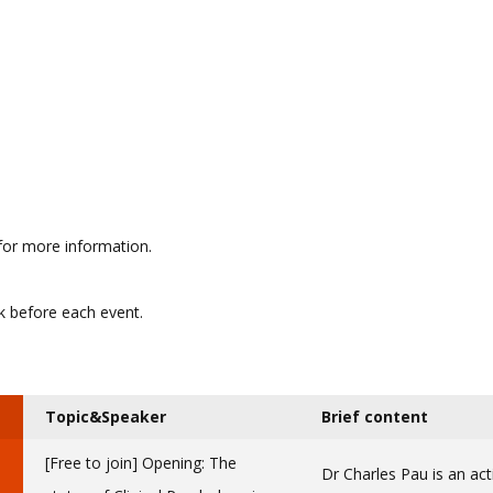
for more information.
ek before each event.
Topic&Speaker
Brief content
[Free to join] Opening: The
Dr Charles Pau is an act