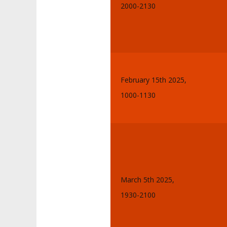
2000-2130
February 15th 2025,
1000-1130
March 5th 2025,
1930-2100