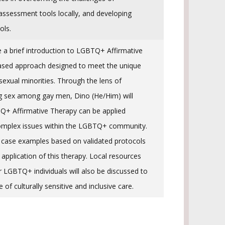
assessment tools locally, and developing
ols.
e a brief introduction to LGBTQ+ Affirmative
ased approach designed to meet the unique
sexual minorities. Through the lens of
g sex among gay men, Dino (He/Him) will
+ Affirmative Therapy can be applied
 complex issues within the LGBTQ+ community.
e case examples based on validated protocols
l application of this therapy. Local resources
 LGBTQ+ individuals will also be discussed to
of culturally sensitive and inclusive care.