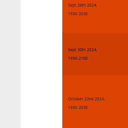
Sept 26th 2024,
1930-2030
Sept 30th 2024,
1930-2100
October 22nd 2024,
1930-2030