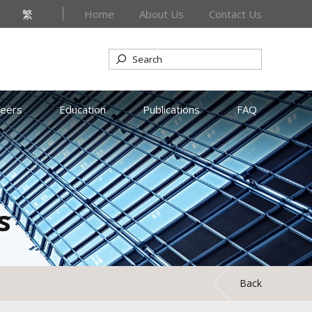
繁
Home
About Us
Contact Us
reers
Education
Publications
FAQ
s
Back