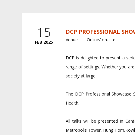
15
DCP PROFESSIONAL SHOW
Venue:
Online/ on-site
FEB 2025
DCP is delighted to present a serie
range of settings. Whether you are
society at large.
The DCP Professional Showcase Se
Health.
All talks will be presented in C
Metropolis Tower, Hung Hom,Kowl