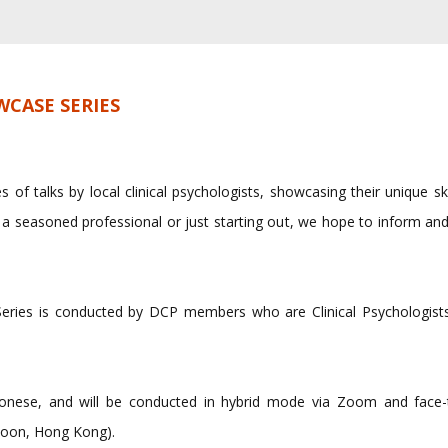
CASE SERIES
s of talks by local clinical psychologists, showcasing their unique sk
 a seasoned professional or just starting out, we hope to inform and
ries is conducted by DCP members who are Clinical Psychologists
antonese, and will be conducted in hybrid mode via Zoom and fac
oon, Hong Kong).