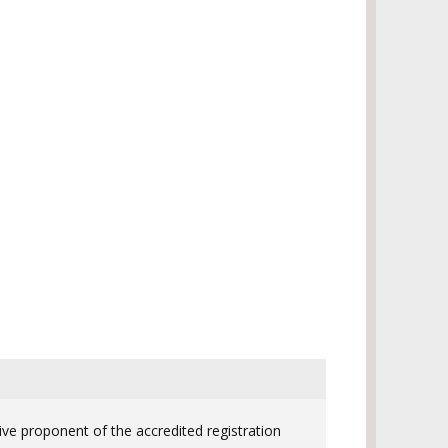
ive proponent of the accredited registration