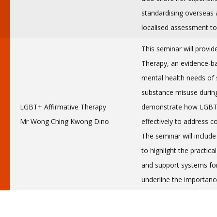
standardising overseas 
localised assessment to
This seminar will provid
Therapy, an evidence-b
mental health needs of 
substance misuse durin
LGBT+ Affirmative Therapy
demonstrate how LGBTQ
Mr Wong Ching Kwong Dino
effectively to address
The seminar will includ
to highlight the practica
and support systems for
underline the importance 