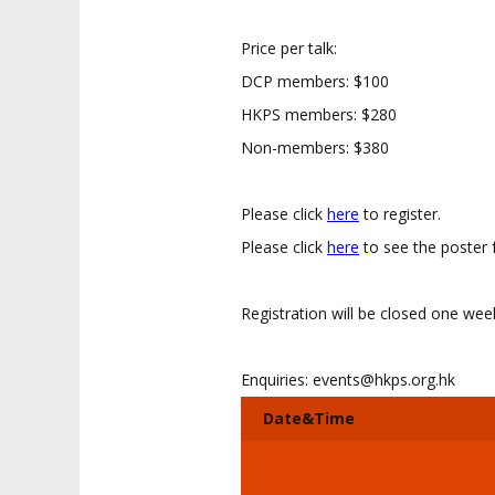
Price per talk:
DCP members: $100
HKPS members: $280
Non-members: $380
Please click
here
to register.
Please click
here
to see the poster 
Registration will be closed one we
Enquiries:
events@hkps.org.hk
Date&Time