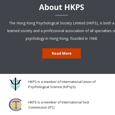
About HKPS
The Hong Kong Psychological Society Limited (HKPS), is both a
learned society and a professional association of all specialties o
psychology in Hong Kong, founded in 1968.
Read More
HKPS is a member of International Union of
Psychological Science (IUPsyS)
HKPS is a member of International Test
Commission (ITC)