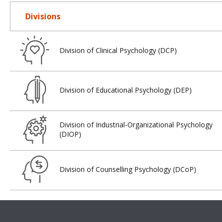
Divisions
Division of Clinical Psychology (DCP)
Division of Educational Psychology (DEP)
Division of Industrial-Organizational Psychology
(DIOP)
Division of Counselling Psychology (DCoP)