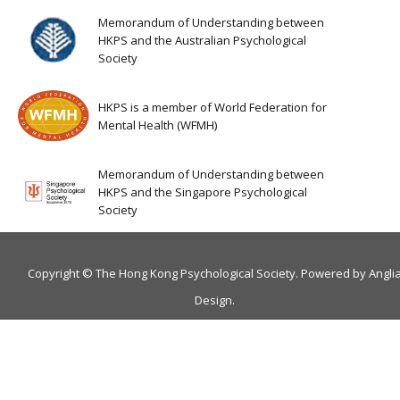
Memorandum of Understanding between
HKPS and the Australian Psychological
Society
HKPS is a member of World Federation for
Mental Health (WFMH)
Memorandum of Understanding between
HKPS and the Singapore Psychological
Society
Copyright © The Hong Kong Psychological Society. Powered by
Angli
Design
.