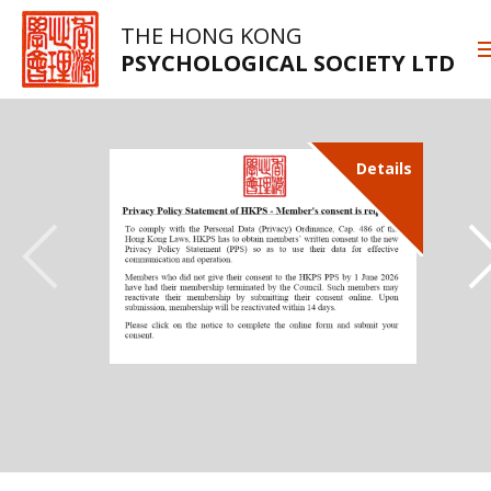
THE HONG KONG
PSYCHOLOGICAL SOCIETY LTD
Details