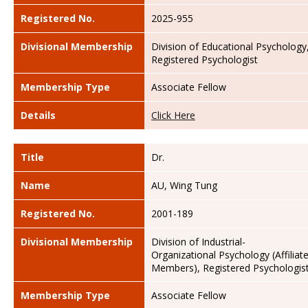
Registered No.
2025-955
Divisional Membership
Division of Educational Psychology
Registered Psychologist
Membership Type
Associate Fellow
Details
Click Here
Title
Dr.
Name
AU, Wing Tung
Registered No.
2001-189
Divisional Membership
Division of Industrial-
Organizational Psychology (Affiliat
Members), Registered Psychologis
Membership Type
Associate Fellow