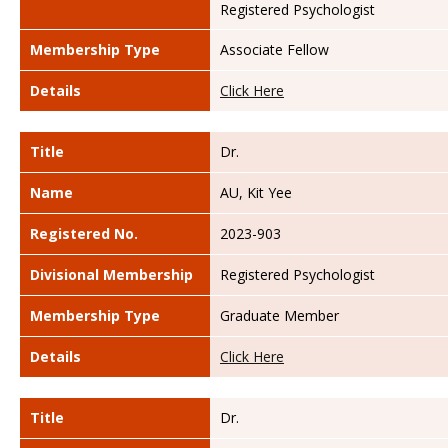
Registered Psychologist
Membership Type
Associate Fellow
Details
Click Here
Title
Dr.
Name
AU, Kit Yee
Registered No.
2023-903
Divisional Membership
Registered Psychologist
Membership Type
Graduate Member
Details
Click Here
Title
Dr.