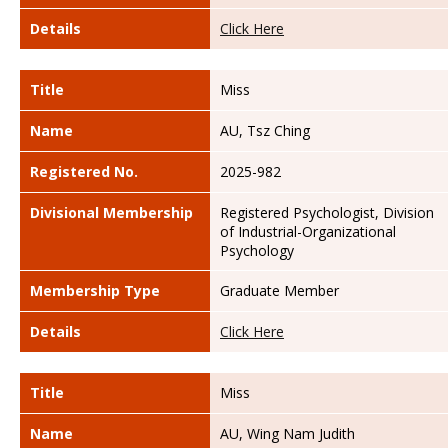
Details
Click Here
Title
Miss
Name
AU, Tsz Ching
Registered No.
2025-982
Divisional Membership
Registered Psychologist, Division
of Industrial-Organizational
Psychology
Membership Type
Graduate Member
Details
Click Here
Title
Miss
Name
AU, Wing Nam Judith