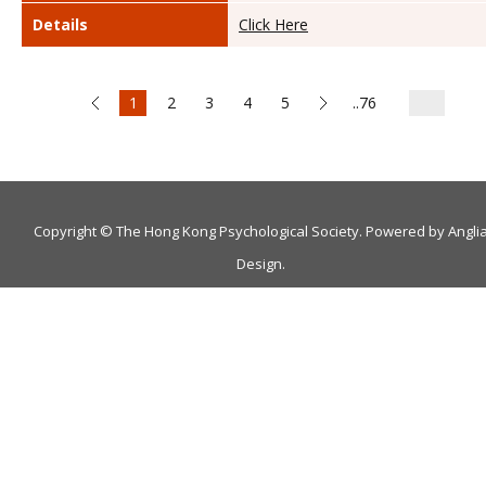
Details
Click Here
1
2
3
4
5
..76
Copyright © The Hong Kong Psychological Society. Powered by
Angli
Design
.