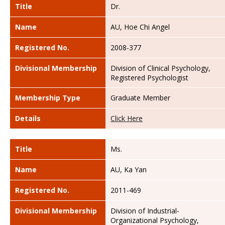
Title
Dr.
Name
AU, Hoe Chi Angel
Registered No.
2008-377
Divisional Membership
Division of Clinical Psychology,
Registered Psychologist
Membership Type
Graduate Member
Details
Click Here
Title
Ms.
Name
AU, Ka Yan
Registered No.
2011-469
Divisional Membership
Division of Industrial-
Organizational Psychology,