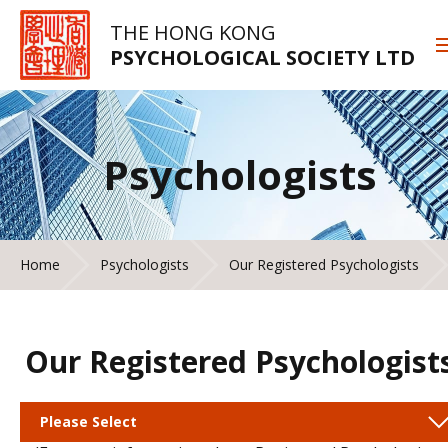
THE HONG KONG
PSYCHOLOGICAL SOCIETY LTD
Psychologists
Home
Psychologists
Our Registered Psychologists
Our Registered Psychologist
Please Select