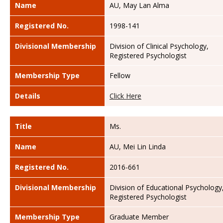
Name
AU, May Lan Alma
Registered No.
1998-141
Divisional Membership
Division of Clinical Psychology,
Registered Psychologist
Membership Type
Fellow
Details
Click Here
Title
Ms.
Name
AU, Mei Lin Linda
Registered No.
2016-661
Divisional Membership
Division of Educational Psychology
Registered Psychologist
Membership Type
Graduate Member