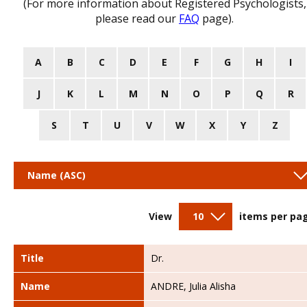
(For more information about Registered Psychologists,
please read our
FAQ
page).
A
B
C
D
E
F
G
H
I
J
K
L
M
N
O
P
Q
R
S
T
U
V
W
X
Y
Z
Name (ASC)
View
10
items per pa
Title
Dr.
Name
ANDRE, Julia Alisha