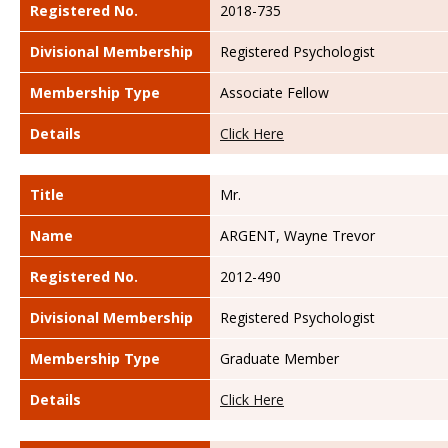
Registered No.
2018-735
Divisional Membership
Registered Psychologist
Membership Type
Associate Fellow
Details
Click Here
Title
Mr.
Name
ARGENT, Wayne Trevor
Registered No.
2012-490
Divisional Membership
Registered Psychologist
Membership Type
Graduate Member
Details
Click Here