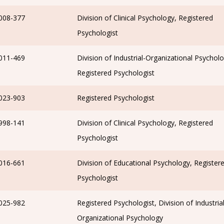
008-377
Division of Clinical Psychology, Registered
Psychologist
011-469
Division of Industrial-Organizational Psycholo
Registered Psychologist
023-903
Registered Psychologist
998-141
Division of Clinical Psychology, Registered
Psychologist
016-661
Division of Educational Psychology, Register
Psychologist
025-982
Registered Psychologist, Division of Industrial
Organizational Psychology