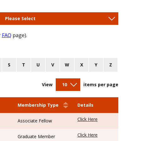
Please Select
r
FAQ
page).
S
T
U
V
W
X
Y
Z
View
10
items per page
Membership Type
Details
Click Here
Associate Fellow
Click Here
Graduate Member