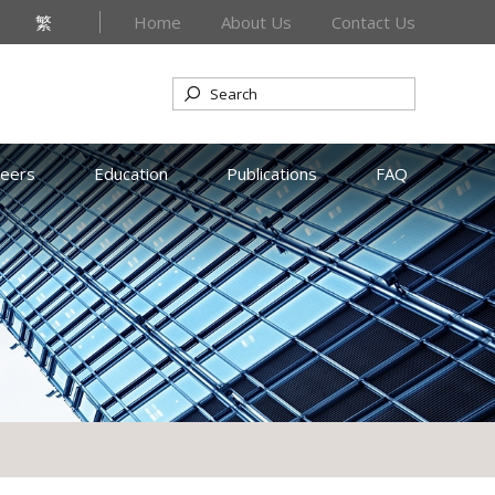
繁
Home
About Us
Contact Us
reers
Education
Publications
FAQ