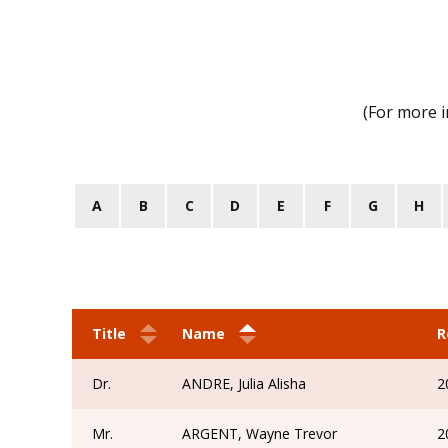
(For more 
A
B
C
D
E
F
G
H
Title
Name
R
Dr.
ANDRE, Julia Alisha
2
Mr.
ARGENT, Wayne Trevor
2