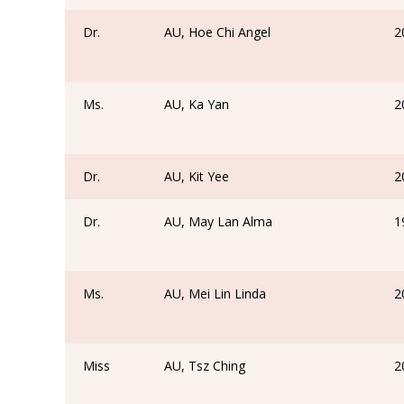
Dr.
AU, Hoe Chi Angel
2
Ms.
AU, Ka Yan
2
Dr.
AU, Kit Yee
2
Dr.
AU, May Lan Alma
1
Ms.
AU, Mei Lin Linda
2
Miss
AU, Tsz Ching
2