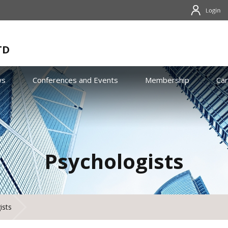
TD
ws
Conferences and Events
Membership
Ca
Psychologists
ists