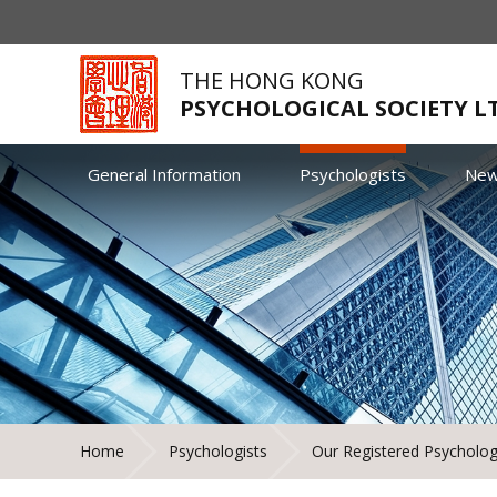
THE HONG KONG
PSYCHOLOGICAL SOCIETY L
General Information
Psychologists
Ne
Home
Psychologists
Our Registered Psycholog