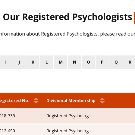
Our Registered Psychologists
information about Registered Psychologists, please read ou
I
J
K
L
M
N
O
P
Q
R
egistered No.
Divisional Membership
018-735
Registered Psychologist
012-490
Registered Psychologist