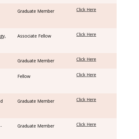
Click Here
Graduate Member
Click Here
gy,
Associate Fellow
Click Here
Graduate Member
Click Here
Fellow
Click Here
ed
Graduate Member
Click Here
-
Graduate Member