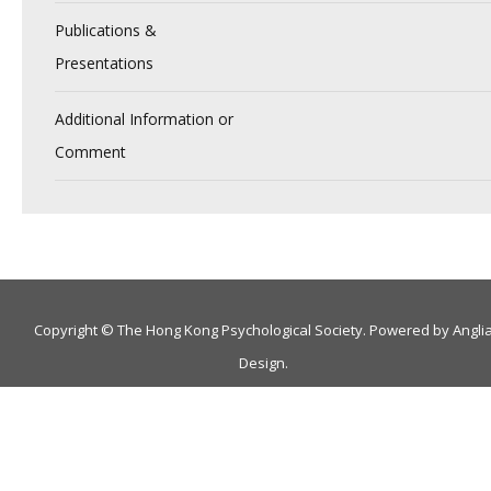
Publications &
Presentations
Additional Information or
Comment
Copyright © The Hong Kong Psychological Society. Powered by
Angli
Design
.