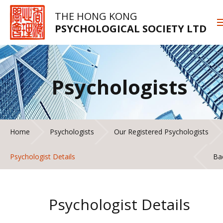
THE HONG KONG
PSYCHOLOGICAL SOCIETY LTD
Psychologists
Home
Psychologists
Our Registered Psychologists
Psychologist Details
Ba
Psychologist Details