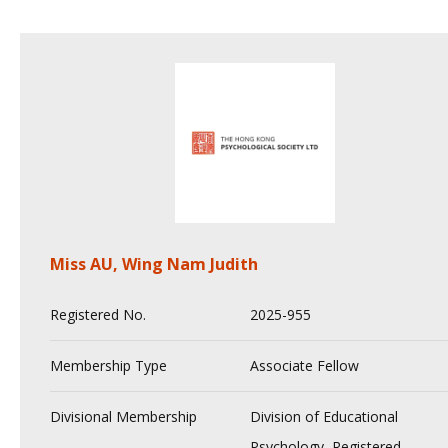
Miss AU, Wing Nam Judith
Registered No.
2025-955
Membership Type
Associate Fellow
Divisional Membership
Division of Educational
Psychology, Registered