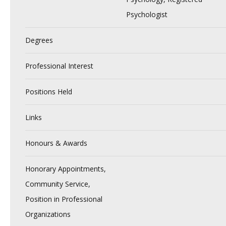
Psychologist
Degrees
Professional Interest
Positions Held
Links
Honours & Awards
Honorary Appointments,
Community Service,
Position in Professional
Organizations