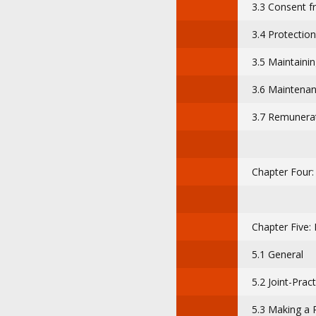
3.3 Consent f
3.4 Protectio
3.5 Maintainin
3.6 Maintenan
3.7 Remunerat
Chapter Four
Chapter Five: 
5.1 General
5.2 Joint-Pract
5.3 Making a 