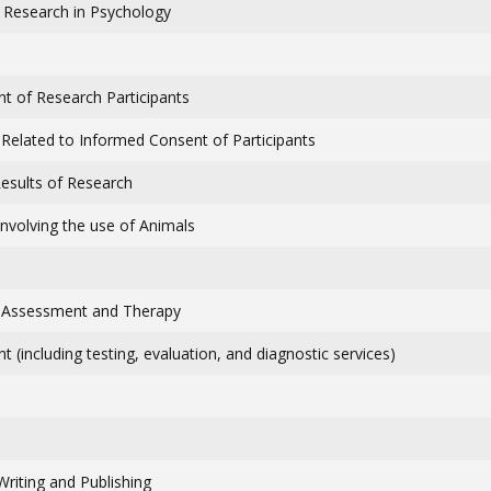
: Research in Psychology
nt of Research Participants
 Related to Informed Consent of Participants
Results of Research
Involving the use of Animals
: Assessment and Therapy
 (including testing, evaluation, and diagnostic services)
Writing and Publishing