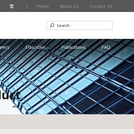
繁
Home
About Us
Contact Us
reers
Education
Publications
FAQ
duct