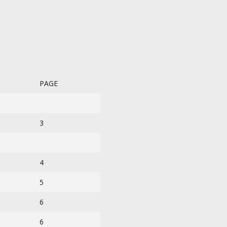
PAGE
3
4
5
6
6