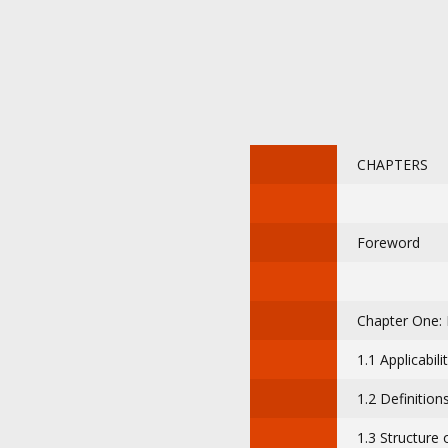
CHAPTERS
Foreword
Chapter One: 
1.1 Applicabili
1.2 Definition
1.3 Structure