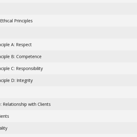
thical Principles
inciple A: Respect
inciple B: Competence
nciple C: Responsibility
nciple D: Integrity
 Relationship with Clients
ients
lity