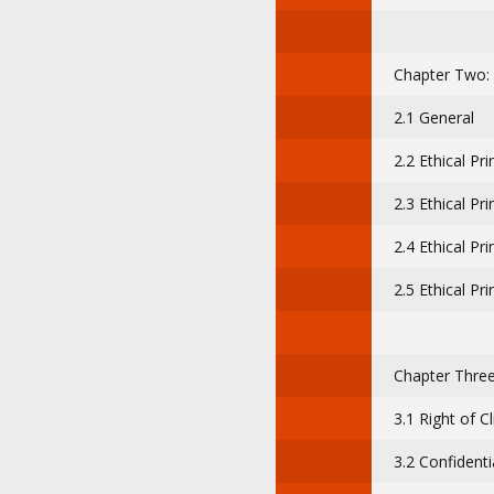
Chapter Two: E
2.1 General
2.2 Ethical Pr
2.3 Ethical Pr
2.4 Ethical Pri
2.5 Ethical Pri
Chapter Three:
3.1 Right of Cl
3.2 Confidentia