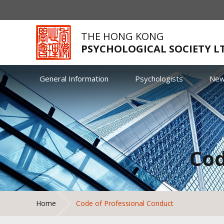
THE HONG KONG
PSYCHOLOGICAL SOCIETY L
General Information
Psychologists
Ne
Cod
Home
Code of Professional Conduct