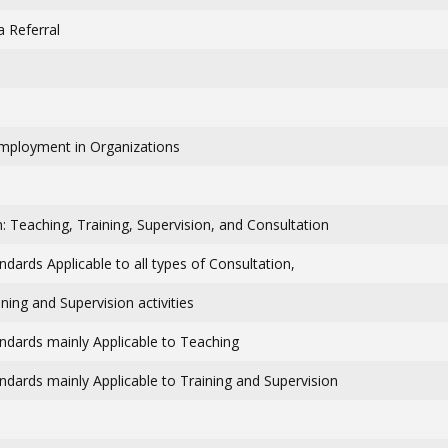
a Referral
Employment in Organizations
: Teaching, Training, Supervision, and Consultation
andards Applicable to all types of Consultation,
ning and Supervision activities
andards mainly Applicable to Teaching
andards mainly Applicable to Training and Supervision