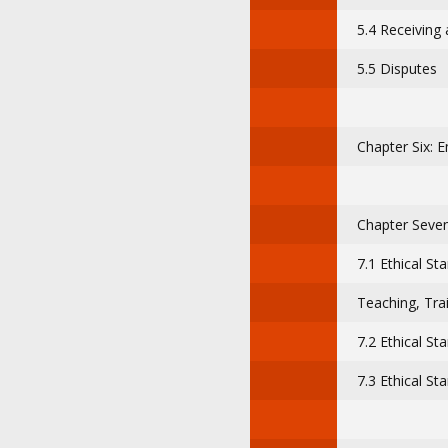
5.4 Receiving 
5.5 Disputes
Chapter Six: 
Chapter Seven
7.1 Ethical St
Teaching, Trai
7.2 Ethical St
7.3 Ethical St