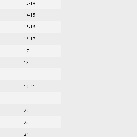
13-14
14-15
15-16
16-17
17
18
19-21
22
23
24