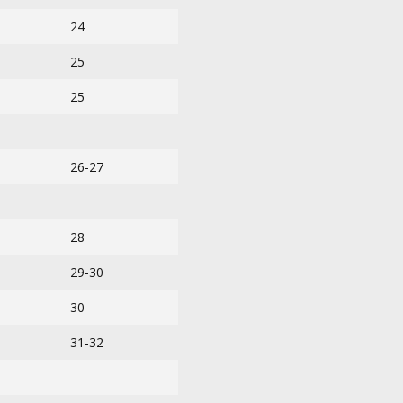
24
25
25
26-27
28
29-30
30
31-32