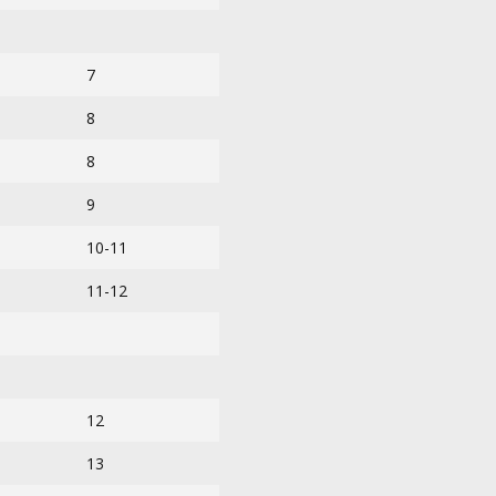
7
8
8
9
10-11
11-12
12
13