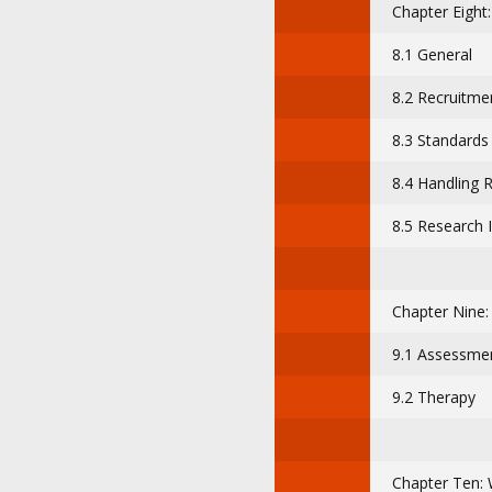
Chapter Eight
8.1 General
8.2 Recruitme
8.3 Standards
8.4 Handling 
8.5 Research 
Chapter Nine
9.1 Assessment
9.2 Therapy
Chapter Ten: 