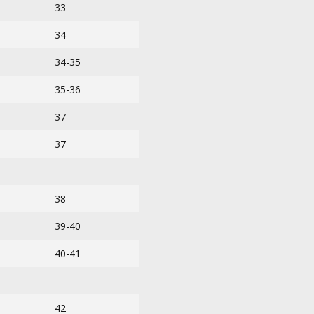
33
34
34-35
35-36
37
37
38
39-40
40-41
42