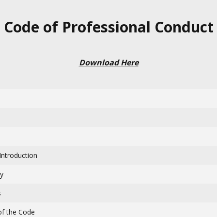
Code of Professional Conduct
Download Here
Introduction
ty
s
 of the Code