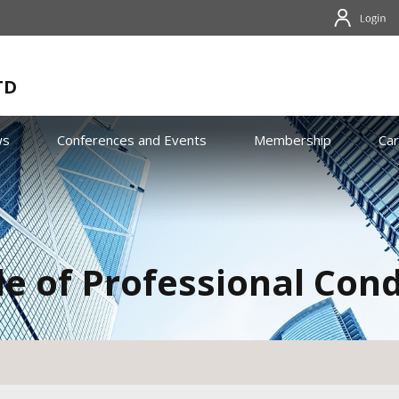
TD
ws
Conferences and Events
Membership
Ca
e of Professional Con