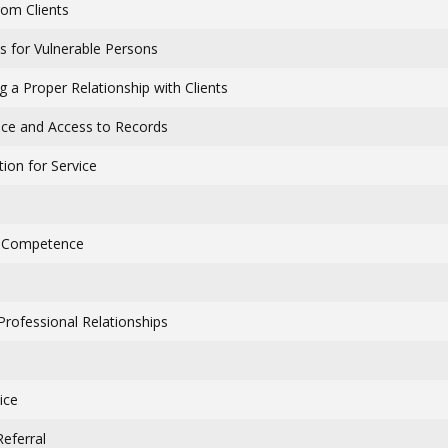
rom Clients
ns for Vulnerable Persons
g a Proper Relationship with Clients
ce and Access to Records
ion for Service
: Competence
Professional Relationships
ice
Referral