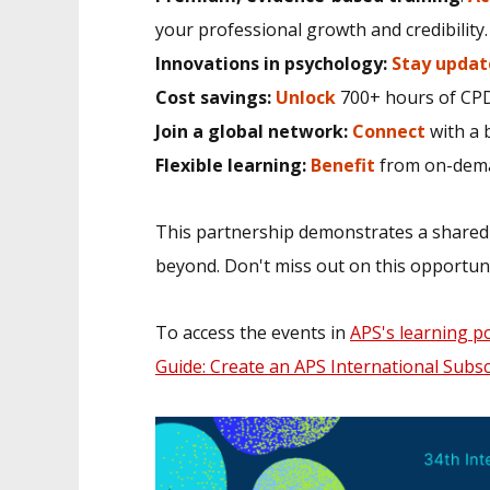
your professional growth and credibility.
Innovations in psychology:
Stay updat
Cost savings:
Unlock
700+ hours of CPD
Join a global network:
Connect
with a 
Flexible learning:
Benefit
from on-dema
This partnership demonstrates a shared
beyond. Don't miss out on this opportuni
To access the events in
APS's learning po
Guide: Create an APS International Subs