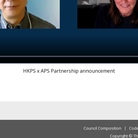
HKPS x APS Partnership announcement
Council Composition
Code
Copyright © Th