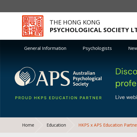
THE HONG KONG
PSYCHOLOGICAL SOCIETY L
General Information
Psychologists
Ne
Home
Education
HKPS x APS Education Partne