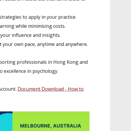
trategies to apply in your practice.
ning while minimising costs.
our influence and insights.
at your own pace, anytime and anywhere.
porting professionals in Hong Kong and
o excellence in psychology.
 Account.
Document Download - How to