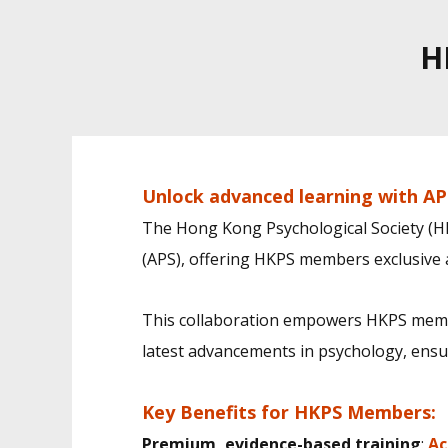
H
Unlock advanced learning with AP
The Hong Kong Psychological Society (HK
(APS), offering HKPS members exclusive a
This collaboration empowers HKPS membe
latest advancements in psychology, ensuri
Key Benefits for HKPS Members:
Premium, evidence-based training
:
Ac