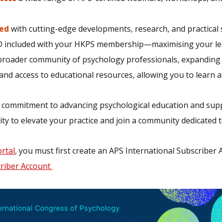
ed
with cutting-edge developments, research, and practical s
 included with your HKPS membership—maximising your lear
broader community of psychology professionals, expanding y
nd access to educational resources, allowing you to learn 
 commitment to advancing psychological education and sup
ty to elevate your practice and join a community dedicated t
rtal
, you must first create an APS International Subscriber
criber Account