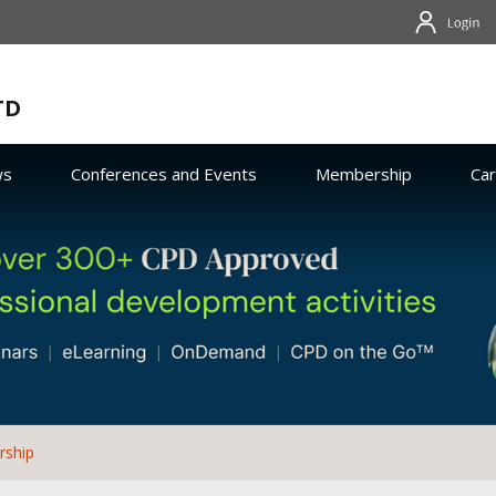
TD
ws
Conferences and Events
Membership
Ca
rship