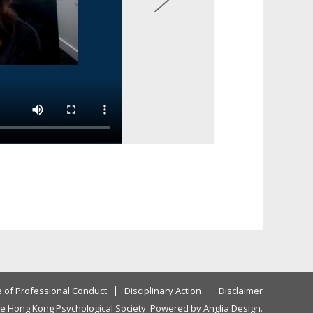
 of Professional Conduct
Disciplinary Action
Disclaimer
e Hong Kong Psychological Society. Powered by
Anglia Design
.