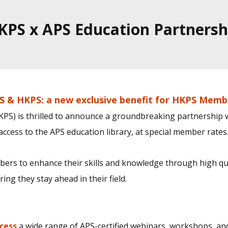
KPS x APS Education Partnersh
S & HKPS: a new exclusive benefit for HKPS Memb
PS) is thrilled to announce a groundbreaking partnership wi
ccess to the APS education library, at special member rates
rs to enhance their skills and knowledge through high qu
ng they stay ahead in their field.
cess
a wide range of APS-certified webinars, workshops, an