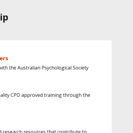
ip
ers
th the Australian Psychological Society
.
ality CPD approved training through the
d research resources that contribute to