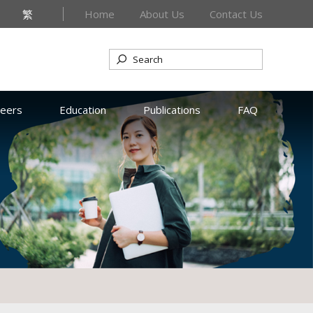
繁
Home
About Us
Contact Us
reers
Education
Publications
FAQ