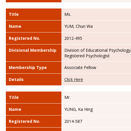
Title
Ms.
Name
YUM, Chun Wa
Registered No.
2012-495
Divisional Membership
Division of Educational Psychology
Registered Psychologist
Membership Type
Associate Fellow
Details
Click Here
Title
Mr.
Name
YUNG, Ka Hing
Registered No.
2014-587