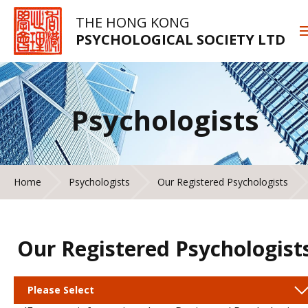
THE HONG KONG
PSYCHOLOGICAL SOCIETY LTD
Psychologists
Home
Psychologists
Our Registered Psychologists
Our Registered Psychologist
Please Select