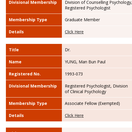
Divisional Membership
Division of Counselling Psychology
Registered Psychologist
Membership Type
Graduate Member
Details
Click Here
Title
Dr.
Name
YUNG, Man Bun Paul
Registered No.
1993-073
Divisional Membership
Registered Psychologist, Division
of Clinical Psychology
Membership Type
Associate Fellow (Exempted)
Details
Click Here