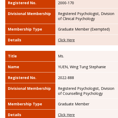
Registered No.
2000-170
Divisional Membership
Registered Psychologist, Division
of Clinical Psychology
Membership Type
Graduate Member (Exempted)
Details
Click Here
Title
Ms.
Name
YUEN, Wing Tung Stephanie
Registered No.
2022-888
Divisional Membership
Registered Psychologist, Division
of Counselling Psychology
Membership Type
Graduate Member
Details
Click Here