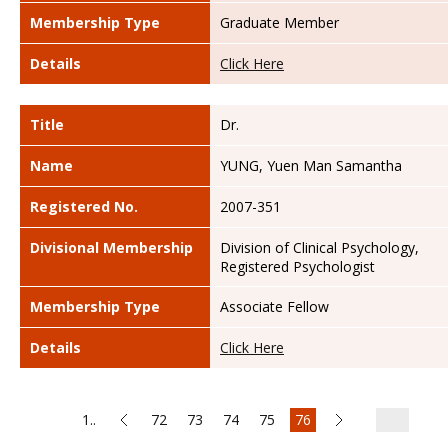
Membership Type
Graduate Member
Details
Click Here
Title
Dr.
Name
YUNG, Yuen Man Samantha
Registered No.
2007-351
Divisional Membership
Division of Clinical Psychology,
Registered Psychologist
Membership Type
Associate Fellow
Details
Click Here
1..
72
73
74
75
76