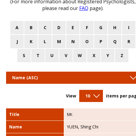
(For more information about Registered Psychologists,
please read our
FAQ
page).
A
B
C
D
E
F
G
H
I
J
K
L
M
N
O
P
Q
R
S
T
U
V
W
X
Y
Z
Name (ASC)
View
10
items per pa
Title
Mr.
Name
YUEN, Shing Chi