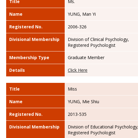
Title
Ms.
Name
YUNG, Man Yi
Registered No.
2006-326
Divisional Membership
Division of Clinical Psychology,
Registered Psychologist
Membership Type
Graduate Member
Details
Click Here
Title
Miss
Name
YUNG, Mie Shiu
Registered No.
2013-535
Divisional Membership
Division of Educational Psychology
Registered Psychologist