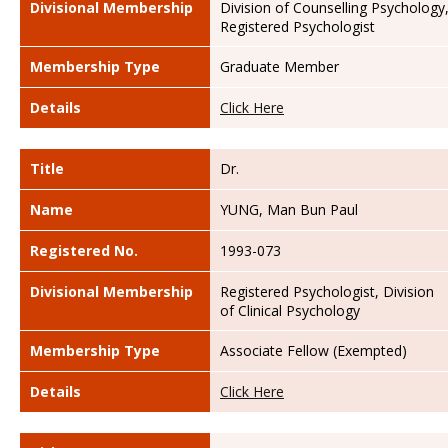
Divisional Membership
Division of Counselling Psychology
Registered Psychologist
Membership Type
Graduate Member
Details
Click Here
Title
Dr.
Name
YUNG, Man Bun Paul
Registered No.
1993-073
Divisional Membership
Registered Psychologist, Division
of Clinical Psychology
Membership Type
Associate Fellow (Exempted)
Details
Click Here