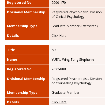
Registered No.
2000-170
Divisional Membership
Registered Psychologist, Division
of Clinical Psychology
Membership Type
Graduate Member (Exempted)
Details
Click Here
Title
Ms.
Name
YUEN, Wing Tung Stephanie
Registered No.
2022-888
Divisional Membership
Registered Psychologist, Division
of Counselling Psychology
Membership Type
Graduate Member
Details
Click Here