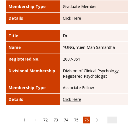
Membership Type
Graduate Member
Details
Click Here
Title
Dr.
Name
YUNG, Yuen Man Samantha
Registered No.
2007-351
Divisional Membership
Division of Clinical Psychology,
Registered Psychologist
Membership Type
Associate Fellow
Details
Click Here
1..
72
73
74
75
76