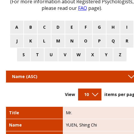
(For more information about Registered Psychologists,
please read our
FAQ
page).
A
B
C
D
E
F
G
H
I
J
K
L
M
N
O
P
Q
R
S
T
U
V
W
X
Y
Z
Name (ASC)
View
10
items per pa
Title
Mr.
Name
YUEN, Shing Chi