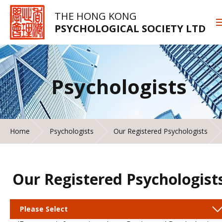
THE HONG KONG
PSYCHOLOGICAL SOCIETY LTD
Psychologists
Home
Psychologists
Our Registered Psychologists
Our Registered Psychologist
Please Select