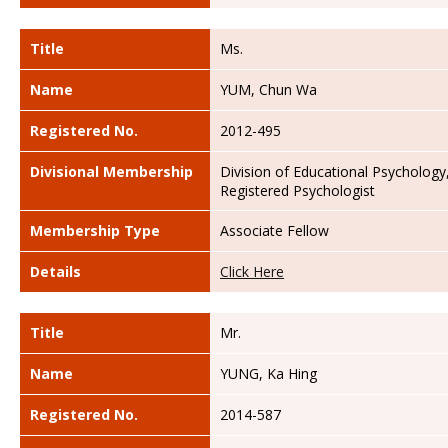
Title
Ms.
Name
YUM, Chun Wa
Registered No.
2012-495
Divisional Membership
Division of Educational Psychology
Registered Psychologist
Membership Type
Associate Fellow
Details
Click Here
Title
Mr.
Name
YUNG, Ka Hing
Registered No.
2014-587