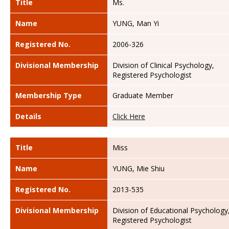
Title
Ms.
Name
YUNG, Man Yi
Registered No.
2006-326
Divisional Membership
Division of Clinical Psychology,
Registered Psychologist
Membership Type
Graduate Member
Details
Click Here
Title
Miss
Name
YUNG, Mie Shiu
Registered No.
2013-535
Divisional Membership
Division of Educational Psychology
Registered Psychologist