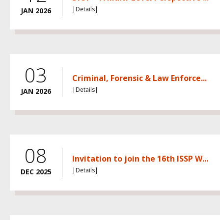
|Details|
JAN 2026
03
Criminal, Forensic & Law Enforce...
|Details|
JAN 2026
08
Invitation to join the 16th ISSP W...
|Details|
DEC 2025