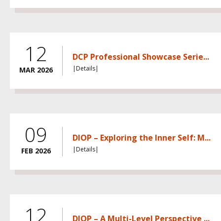
12
DCP Professional Showcase Serie...
|Details|
MAR 2026
09
DIOP – Exploring the Inner Self: M...
|Details|
FEB 2026
12
DIOP – A Multi-Level Perspective ...