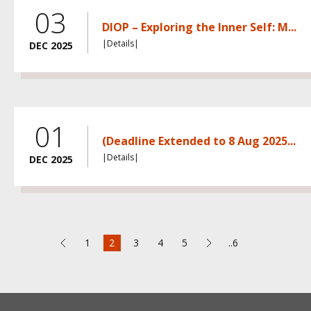
03
DIOP – Exploring the Inner Self: M...
|Details|
DEC 2025
01
(Deadline Extended to 8 Aug 2025...
|Details|
DEC 2025
1
2
3
4
5
..6