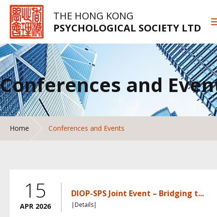
THE HONG KONG
PSYCHOLOGICAL SOCIETY LTD
Conferences and Even
Home
Conferences and Events
15
DIOP-SPS Joint Event – Bridging t...
|Details|
APR 2026