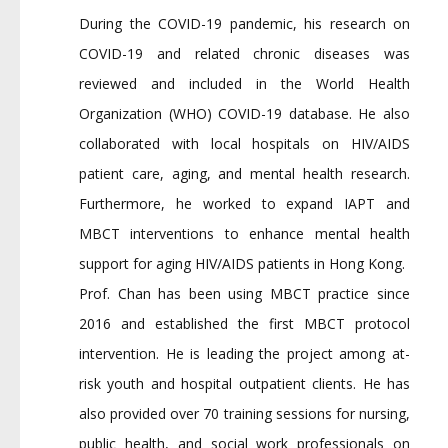
During the COVID-19 pandemic, his research on
COVID-19 and related chronic diseases was
reviewed and included in the World Health
Organization (WHO) COVID-19 database. He also
collaborated with local hospitals on HIV/AIDS
patient care, aging, and mental health research.
Furthermore, he worked to expand IAPT and
MBCT interventions to enhance mental health
support for aging HIV/AIDS patients in Hong Kong.
Prof. Chan has been using MBCT practice since
2016 and established the first MBCT protocol
intervention. He is leading the project among at-
risk youth and hospital outpatient clients. He has
also provided over 70 training sessions for nursing,
public health, and social work professionals on