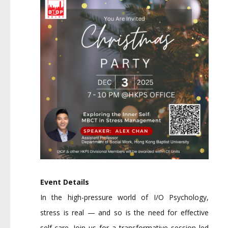
Event Details
In the high-pressure world of I/O Psychology,
stress is real — and so is the need for effective
self-care. Join us for a transformative session led