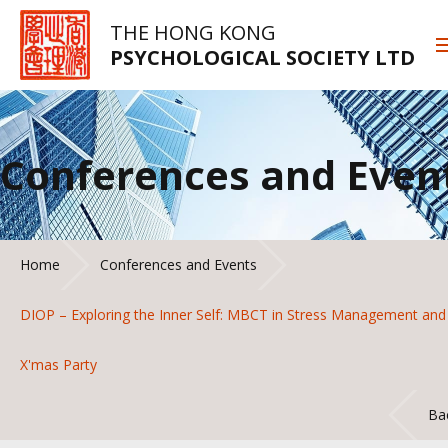
THE HONG KONG
PSYCHOLOGICAL SOCIETY LTD
Conferences and Even
Home
Conferences and Events
DIOP – Exploring the Inner Self: MBCT in Stress Management and
X'mas Party
Ba