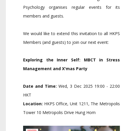
Psychology organises regular events for its
members and guests.
We would like to extend this invitation to all HKPS
Members (and guests) to join our next event:
Exploring the Inner Self: MBCT in Stress
Management and X'mas Party
Date
and
Time:
Wed, 3 Dec 2025 19:00 - 22:00
HKT
Location:
HKPS Office, Unit 1211, The Metropolis
Tower 10 Metropolis Drive Hung Hom