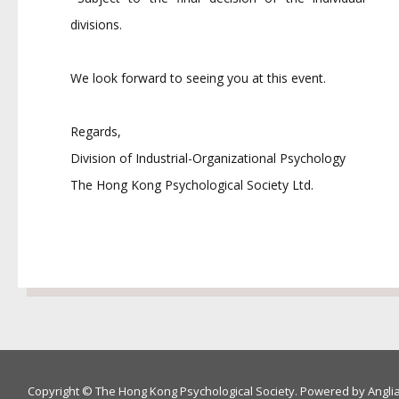
divisions.
We look forward to seeing you at this event.
Regards,
Division of Industrial-Organizational Psychology
The Hong Kong Psychological Society Ltd.
Copyright © The Hong Kong Psychological Society. Powered by
Angli