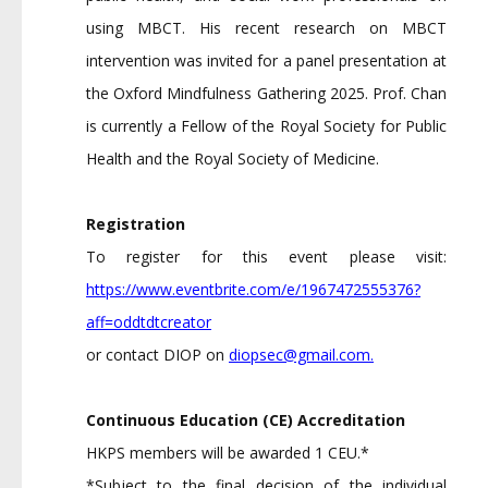
using MBCT. His recent research on MBCT
intervention was invited for a panel presentation at
the Oxford Mindfulness Gathering 2025. Prof. Chan
is currently a Fellow of the Royal Society for Public
Health and the Royal Society of Medicine.
Registration
To register for this event please visit:
https://www.eventbrite.com/e/1967472555376?
aff=oddtdtcreator
or contact DIOP on
diopsec@gmail.com
.
Continuous Education (CE) Accreditation
HKPS members will be awarded 1 CEU.*
*Subject to the final decision of the individual