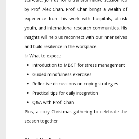
by Prof. Alex Chan. Prof. Chan brings a wealth of
experience from his work with hospitals, at-risk
youth, and international research communities. His
insights will help us reconnect with our inner selves
and build resilience in the workplace.
✨ What to expect:
Introduction to MBCT for stress management
Guided mindfulness exercises
Reflective discussions on coping strategies
Practical tips for daily integration
Q&A with Prof. Chan
Plus, a cozy Christmas gathering to celebrate the
season together!