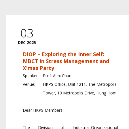
03
DEC 2025
DIOP – Exploring the Inner Self:
MBCT in Stress Management and
X'mas Party
Speaker:
Prof. Alex Chan
Venue:
HKPS Office, Unit 1211, The Metropolis
Tower, 10 Metropolis Drive, Hung Hom
Dear HKPS Members,
The Division of Industrial-Organizational