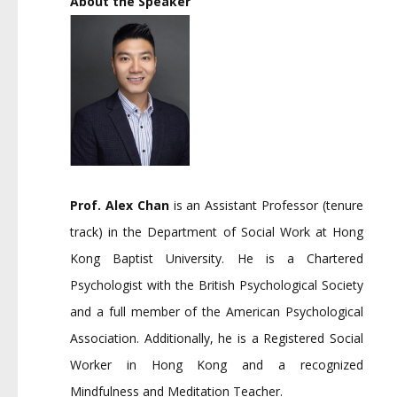
About the Speaker
Prof. Alex Chan
is an Assistant Professor (tenure
track) in the Department of Social Work at Hong
Kong Baptist University. He is a Chartered
Psychologist with the British Psychological Society
and a full member of the American Psychological
Association. Additionally, he is a Registered Social
Worker in Hong Kong and a recognized
Mindfulness and Meditation Teacher.