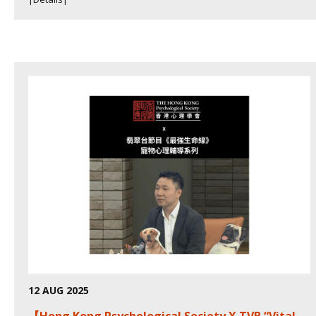
12 AUG 2025