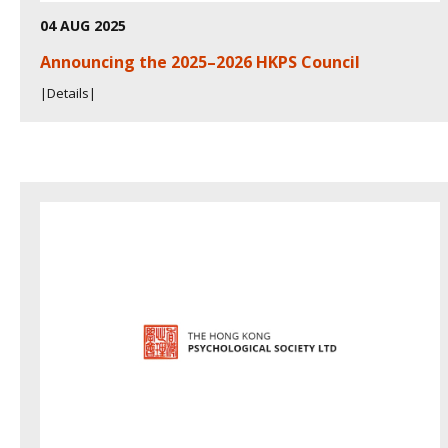
04 AUG 2025
Announcing the 2025–2026 HKPS Council
|Details|