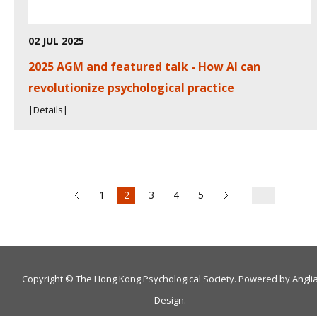
02 JUL 2025
2025 AGM and featured talk - How AI can
revolutionize psychological practice
|Details|
1
2
3
4
5
Copyright © The Hong Kong Psychological Society. Powered by
Angli
Design
.