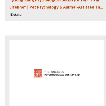
【Hong Kong Psychological Society X TVB “Vital
Lifeline”｜Pet Psychology & Animal-Assisted Th...
|Details|