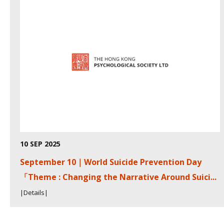
10 SEP 2025
September 10｜World Suicide Prevention Day
「Theme : Changing the Narrative Around Suici...
|Details|