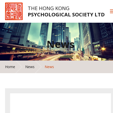
THE HONG KONG
PSYCHOLOGICAL SOCIETY LTD
News
Home
News
News