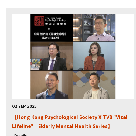
02 SEP 2025
【Hong Kong Psychological Society X TVB "Vital
Lifeline"｜Elderly Mental Health Series】
|Details|