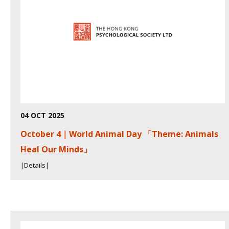
04 OCT 2025
October 4｜World Animal Day 「Theme: Animals
Heal Our Minds」
|Details|