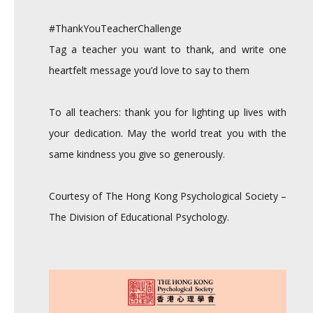
#ThankYouTeacherChallenge
Tag a teacher you want to thank, and write one
heartfelt message you’d love to say to them
To all teachers: thank you for lighting up lives with
your dedication. May the world treat you with the
same kindness you give so generously.
Courtesy of The Hong Kong Psychological Society –
The Division of Educational Psychology.