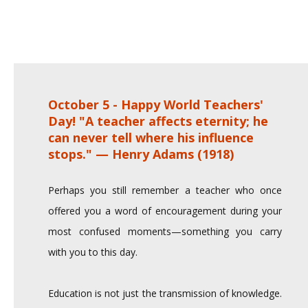
October 5 - Happy World Teachers'
Day! "A teacher affects eternity; he
can never tell where his influence
stops." — Henry Adams (1918)
Perhaps you still remember a teacher who once
offered you a word of encouragement during your
most confused moments—something you carry
with you to this day.
Education is not just the transmission of knowledge.