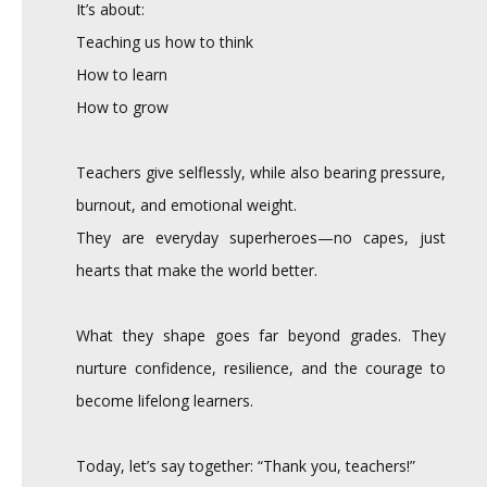
It’s about:
Teaching us how to think
How to learn
How to grow
Teachers give selflessly, while also bearing pressure,
burnout, and emotional weight.
They are everyday superheroes—no capes, just
hearts that make the world better.
What they shape goes far beyond grades. They
nurture confidence, resilience, and the courage to
become lifelong learners.
Today, let’s say together: “Thank you, teachers!”