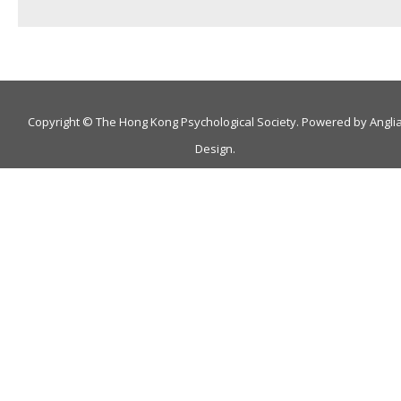
Copyright © The Hong Kong Psychological Society. Powered by
Angli
Design
.