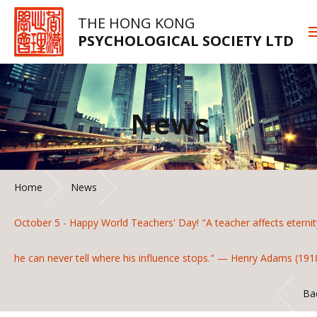
THE HONG KONG
PSYCHOLOGICAL SOCIETY LTD
News
Home
News
October 5 - Happy World Teachers' Day! "A teacher affects eternit
he can never tell where his influence stops." — Henry Adams (191
Ba