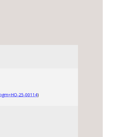
?pgm=HO-25-00114
)