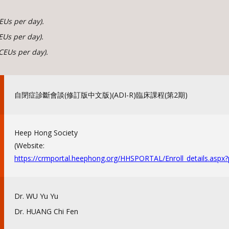
EUs per day).
EUs per day).
CEUs per day).
自閉症診斷會談(修訂版中文版)(ADI-R)臨床課程(
第2期)
Heep Hong Society
(Website:
https://crmportal.heephong.
org/HHSPORTAL/Enroll_details.
aspx
Dr. WU Yu Yu
Dr. HUANG Chi Fen