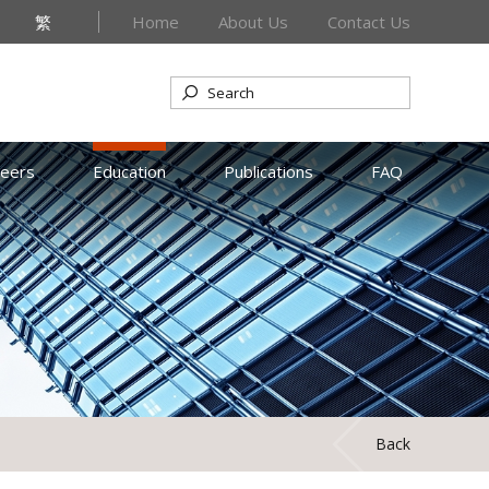
繁
Home
About Us
Contact Us
reers
Education
Publications
FAQ
Back