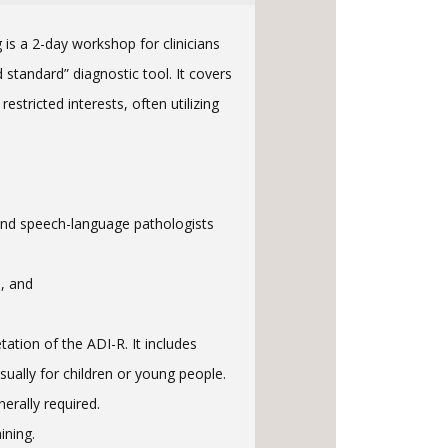
 is a 2-day workshop for clinicians
standard” diagnostic tool. It covers
stricted interests, often utilizing
, and speech-language pathologists
s, and
ation of the ADI-R. It includes
sually for children or young people.
erally required.
ining.