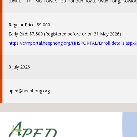
(Unit L, 11/F, MG Tower, 133 Hoi Bun Road, Kwun Tong, Kowlo
Regular Price: $9,000
Early Bird: $7,500 (Registered before or on 31 May 2026)
https://crmportal.heephong.
org/HHSPORTAL/Enroll_details.
aspx
8 July 2026
aped@heephong.org