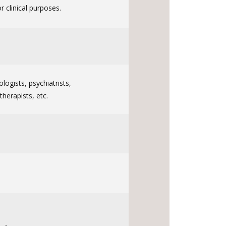
 clinical purposes.
ologists, psychiatrists,
therapists, etc.