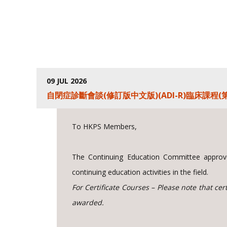
09 JUL 2026
自閉症診斷會談(修訂版中文版)(ADI-R)臨床課程(第
To HKPS Members,
The Continuing Education Committee approve
continuing education activities in the field.
For Certificate Courses – Please note that ce
awarded.