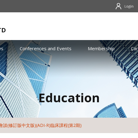
TD
ws
Conferences and Events
Membership
Ca
Education
談(修訂版中文版)(ADI-R)臨床課程(第2期)