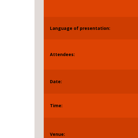
Language of presentation:
Attendees:
Date:
Time:
Venue: