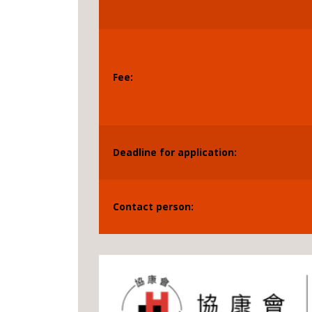
Fee:
Deadline for application:
Contact person: