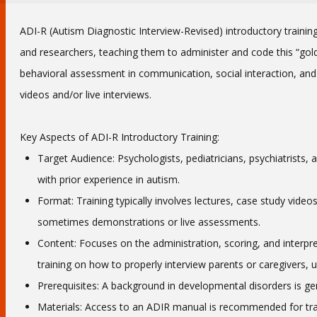
ADI-R (Autism Diagnostic Interview-Revised) introductory training
and researchers, teaching them to administer and code this “gold 
behavioral assessment in communication, social interaction, and re
videos and/or live interviews.
Key Aspects of ADI-R Introductory Training:
Target Audience: Psychologists, pediatricians, psychiatrists
with prior experience in autism.
Format: Training typically involves lectures, case study video
sometimes demonstrations or live assessments.
Content: Focuses on the administration, scoring, and interpret
training on how to properly interview parents or caregivers, u
Prerequisites: A background in developmental disorders is gen
Materials: Access to an ADIR manual is recommended for tra