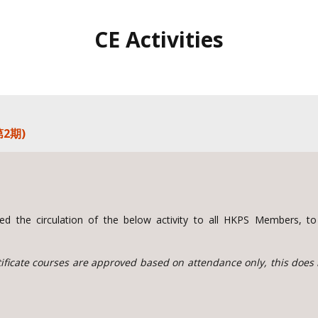
CE Activities
2期)
d the circulation of the below activity to all HKPS Members, 
rtificate courses are approved based on attendance only, this does