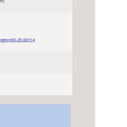
on)
?pgm=HO-25-00114