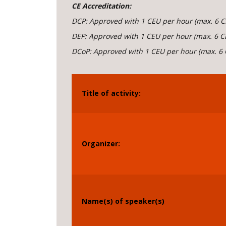
CE Accreditation:
DCP:
Approved with 1 CEU per hour (max. 6 C
DEP: Approved with 1 CEU per hour (max. 6 C
DCoP: Approved with 1 CEU per hour (max. 6 
Title of activity:
Organizer:
Name(s) of speaker(s)