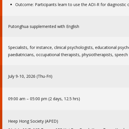
Outcome: Participants learn to use the ADI-R for diagnostic or
Putonghua supplemented with English
Specialists, for instance, clinical psychologists, educational psych
paediatricians, occupational therapists, physiotherapists, speech 
July 9-10, 2026 (Thu-Fri)
09:00 am – 05:00 pm (2 days, 12.5 hrs)
Heep Hong Society (APED)