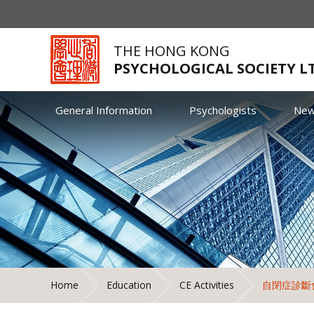
THE HONG KONG
PSYCHOLOGICAL SOCIETY L
General Information
Psychologists
Ne
Home
Education
CE Activities
自閉症診斷會