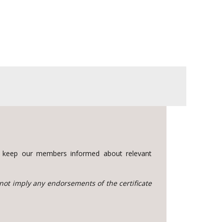
to keep our members informed about relevant
 not imply any endorsements of the certificate