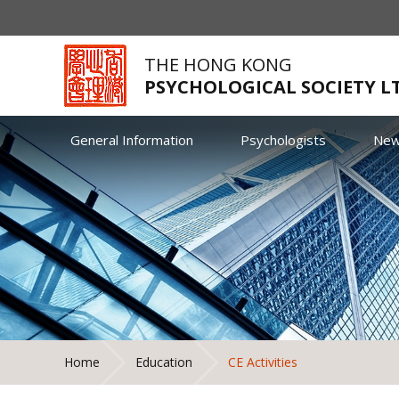
THE HONG KONG
PSYCHOLOGICAL SOCIETY L
General Information
Psychologists
Ne
Home
Education
CE Activities