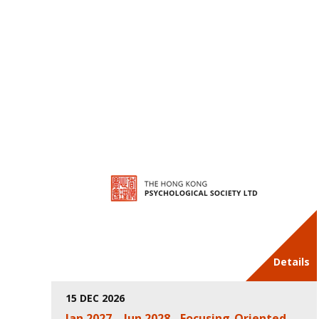
Details
15 DEC 2026
Jan 2027 – Jun 2028 - Focusing-Oriented