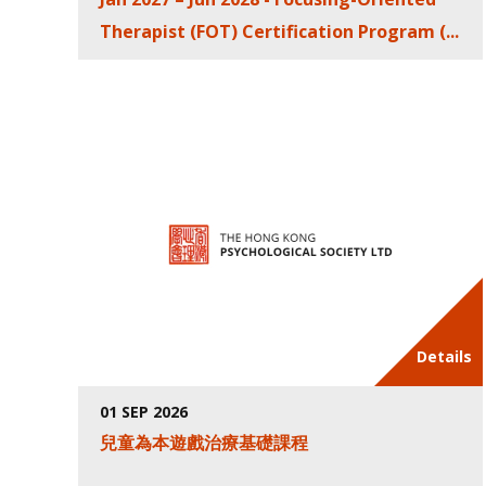
Therapist (FOT) Certification Program (...
Details
01 SEP 2026
兒童為本遊戲治療基礎課程