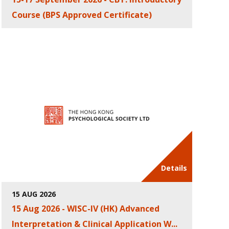
Course (BPS Approved Certificate)
Details
15 AUG 2026
15 Aug 2026 - WISC-IV (HK) Advanced
Interpretation & Clinical Application W...