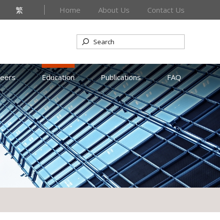
繁
Home
About Us
Contact Us
reers
Education
Publications
FAQ