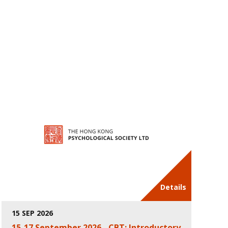
Details
15 SEP 2026
15-17 September 2026 - CBT: Introductory