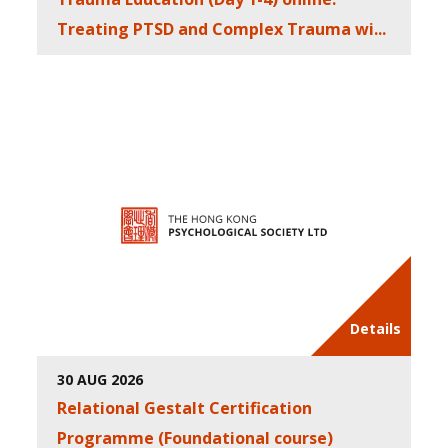
Treating PTSD and Complex Trauma wi...
Details
30 AUG 2026
Relational Gestalt Certification
Programme (Foundational course)