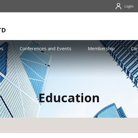
TD
ws
Conferences and Events
Membership
Ca
Education