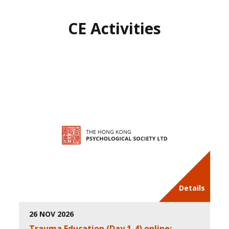
CE Activities
Details
26 NOV 2026
Trauma Education (Day 1-4) online: