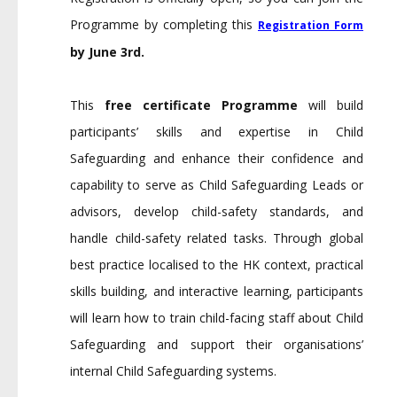
Programme by completing this
Registration Form
by June 3rd.
This
free certificate Programme
will build
participants’ skills and expertise in Child
Safeguarding and enhance their confidence and
capability to serve as Child Safeguarding Leads or
advisors, develop child-safety standards, and
handle child-safety related tasks. Through global
best practice localised to the HK context, practical
skills building, and interactive learning, participants
will learn how to train child-facing staff about Child
Safeguarding and support their organisations’
internal Child Safeguarding systems.