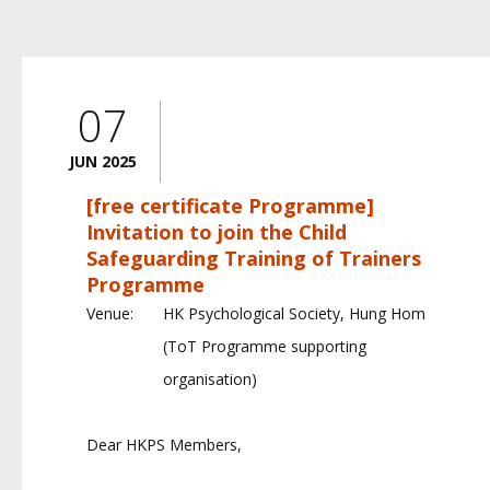
07
JUN 2025
[free certificate Programme]
Invitation to join the Child
Safeguarding Training of Trainers
Programme
Venue:
HK Psychological Society, Hung Hom
(ToT Programme supporting
organisation)
Dear HKPS Members,