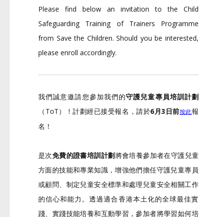
Please find below an invitation to the Child
Safeguarding Training of Trainers Programme
from Save the Children. Should you be interested,
please enroll accordingly.
我們誠意邀請您參加我們的
守護兒童專員培訓計劃
（ToT）！計劃經已接受報名，請於
6月3日前
報
按此
名！
是次
免費的證書培訓計劃
將會培養參加者在守護兒童
方面的技能和專
業知識，增強他們擔任守護兒童專員
或顧問、
制定兒童安全標準和處理兒童安全相關工作
的信心和能力。
透過適合香港本土化的全球最佳實
踐、實踐技能培養和互動學習，
參加者將學習如何培