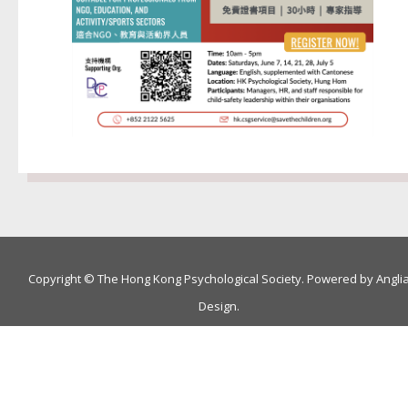
Copyright © The Hong Kong Psychological Society. Powered by
Angli
Design
.