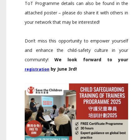
ToT Programme details can also be found in the
attached poster – please do share it with others in
your network that may be interested!
Don’t miss this opportunity to empower yourself
and enhance the child-safety culture in your
community!
We look forward to your
by June 3rd!
registration