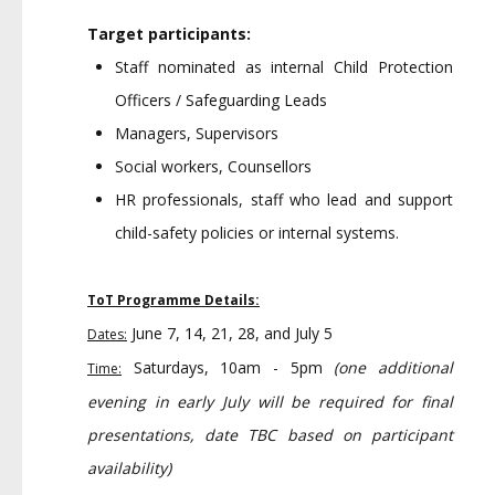
Target participants:
Staff nominated as internal Child Protection
Officers / Safeguarding Leads
Managers, Supervisors
Social workers, Counsellors
HR professionals, staff who lead and support
child-safety policies or internal systems.
ToT Programme Details:
June 7, 14, 21, 28, and July 5
Dates:
Saturdays, 10am - 5pm
(one additional
Time:
evening in early July will be required for final
presentations, date TBC based on participant
availability)