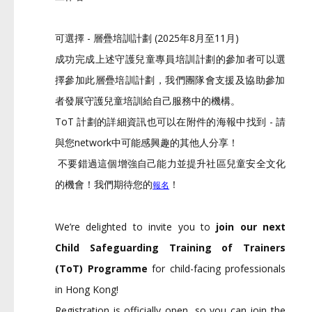
可選擇 - 層疊培訓計劃 (2025年8月至11月)
成功完成上述守護兒童專員培訓計劃的參加者可以選
擇參加此層疊培
訓計劃，
我們團隊會支援及協助參加
者發展守護兒童培訓給自己服務中的機構
。
ToT 計劃的詳細資訊也可以在附件的海報中找到 - 請
與您network中可能感興趣的其他人分享！
不要錯過這個增強自己能力並提升社區兒童安全文化
的機會！
我們期待您的
！
報名
We’re delighted to invite you to
join our next
Child Safeguarding Training of Trainers
(ToT) Programme
for child-facing professionals
in Hong Kong!
Registration is officially open, so you can join the