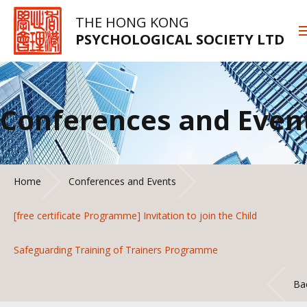
THE HONG KONG
PSYCHOLOGICAL SOCIETY LTD
Conferences and Even
Home
Conferences and Events
[free certificate Programme] Invitation to join the Child
Safeguarding Training of Trainers Programme
Ba