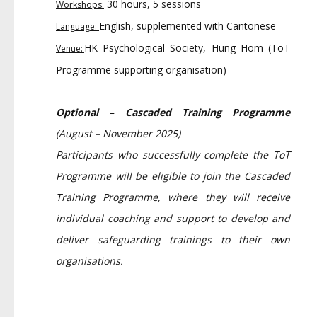
30 hours, 5 sessions
Workshops:
English, supplemented with Cantonese
Language:
HK Psychological Society, Hung Hom (ToT
Venue:
Programme supporting organisation)
Optional – Cascaded Training Programme
(August – November 2025)
Participants who successfully complete the ToT
Programme will be eligible to join the Cascaded
Training Programme, where they will receive
individual coaching and support to develop and
deliver safeguarding trainings to their own
organisations.