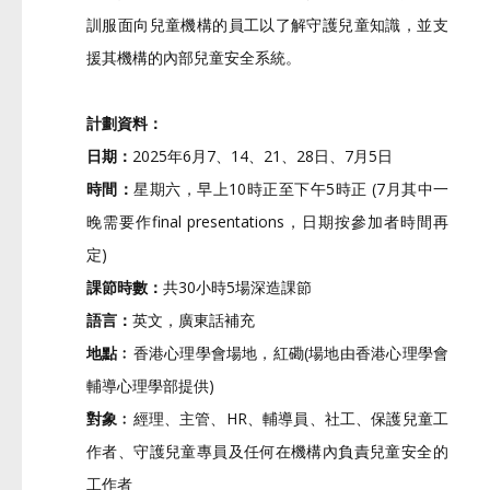
訓服面向兒童機構的員工以了解守護兒童知識，
並支
援其機構的內部兒童安全系統。
計劃資料：
日期：
2025年6月7、14、21、28日、7月5日
時間：
星期六，早上10時正至下午5時正 (7月其中一
晚需要作final presentations，日期按參加者時間再
定)
課節時數：
共30小時5場深造課節
語言：
英文，廣東話補充
地點﹕
香港心理學會場地，紅磡(
場地由香港心理學會
輔導心理學部提供)
對象﹕
經理、主管、HR、輔導員、社工、保護兒童工
作者、
守護兒童專員及任何在機構內負責兒童安全的
工作者