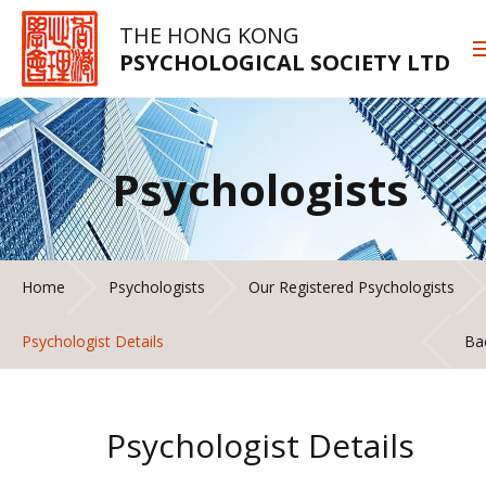
THE HONG KONG
PSYCHOLOGICAL SOCIETY LTD
Psychologists
Home
Psychologists
Our Registered Psychologists
Psychologist Details
Ba
Psychologist Details