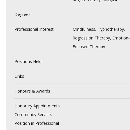
Degrees
Professional Interest
Mindfulness, Hypnotherapy,
Regression Therapy, Emotion-
Focused Therapy
Positions Held
Links
Honours & Awards
Honorary Appointments,
Community Service,
Position in Professional