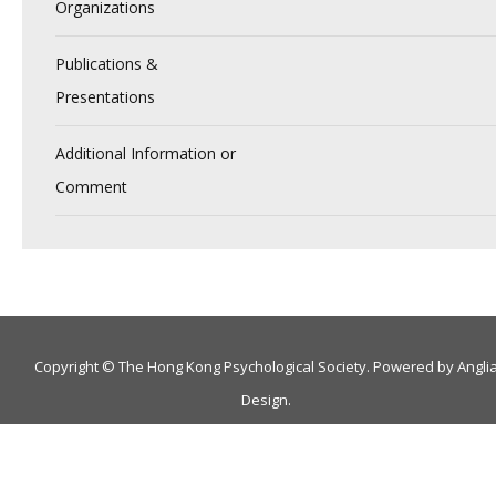
Organizations
Publications &
Presentations
Additional Information or
Comment
Copyright © The Hong Kong Psychological Society. Powered by
Angli
Design
.