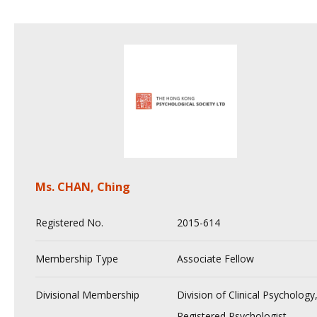
Ms. CHAN, Ching
Registered No.
2015-614
Membership Type
Associate Fellow
Divisional Membership
Division of Clinical Psychology
Registered Psychologist