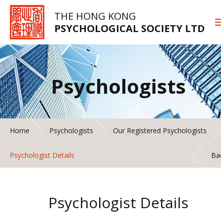
THE HONG KONG
PSYCHOLOGICAL SOCIETY LTD
Psychologists
Home
Psychologists
Our Registered Psychologists
Psychologist Details
Ba
Psychologist Details