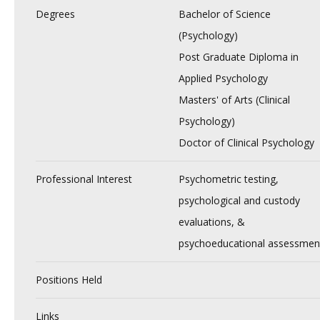
Degrees
Bachelor of Science
(Psychology)
Post Graduate Diploma in
Applied Psychology
Masters' of Arts (Clinical
Psychology)
Doctor of Clinical Psychology
Professional Interest
Psychometric testing,
psychological and custody
evaluations, &
psychoeducational assessmen
Positions Held
Links