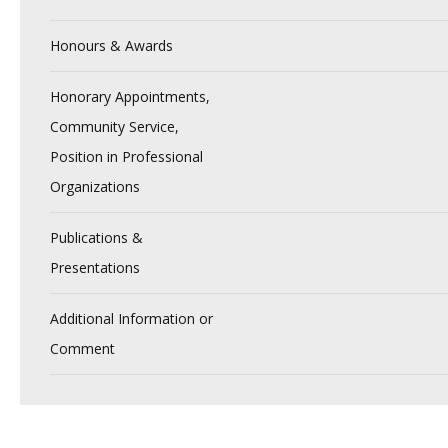
Honours & Awards
Honorary Appointments,
Community Service,
Position in Professional
Organizations
Publications &
Presentations
Additional Information or
Comment