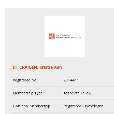
Dr. CRAIGEN, Kristie Ann
Registered No.
2014-611
Membership Type
Associate Fellow
Divisional Membership
Registered Psychologist