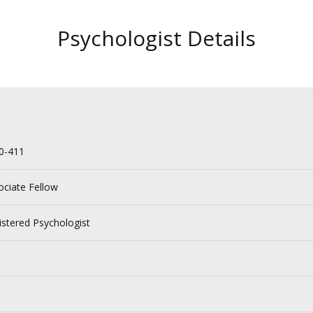
Psychologist Details
0-411
ociate Fellow
istered Psychologist