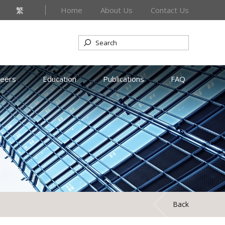
繁
Home
About Us
Contact Us
reers
Education
Publications
FAQ
Back