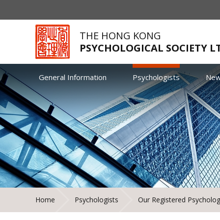
THE HONG KONG
PSYCHOLOGICAL SOCIETY L
General Information
Psychologists
Ne
Home
Psychologists
Our Registered Psycholog