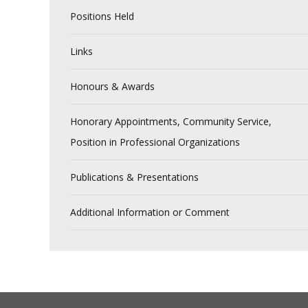
Positions Held
Links
Honours & Awards
Honorary Appointments, Community Service,
Position in Professional Organizations
Publications & Presentations
Additional Information or Comment