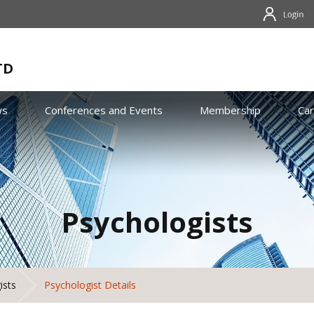
TD
ws
Conferences and Events
Membership
Ca
Psychologists
ists
Psychologist Details