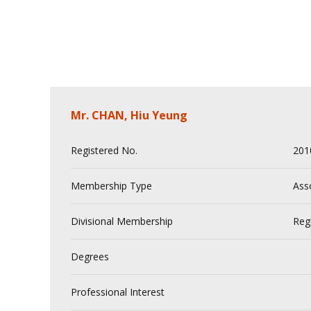
Mr. CHAN, Hiu Yeung
Registered No.
201
Membership Type
Ass
Divisional Membership
Reg
Degrees
Professional Interest