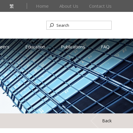
繁
Home
About Us
Contact Us
reers
Education
Publications
FAQ
Back