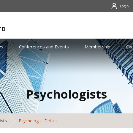
TD
ws
Conferences and Events
Membership
Ca
Psychologists
ists
Psychologist Details