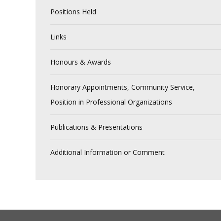
Positions Held
Links
Honours & Awards
Honorary Appointments, Community Service,
Position in Professional Organizations
Publications & Presentations
Additional Information or Comment