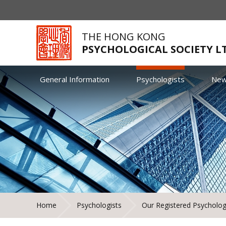
THE HONG KONG
PSYCHOLOGICAL SOCIETY L
General Information
Psychologists
Ne
Home
Psychologists
Our Registered Psycholog