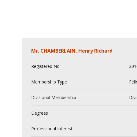
Mr. CHAMBERLAIN, Henry Richard
Registered No.
201
Membership Type
Fel
Divisional Membership
Divi
Degrees
Professional Interest