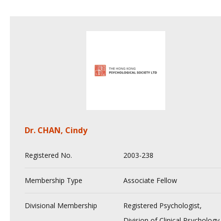
Dr. CHAN, Cindy
Registered No.
2003-238
Membership Type
Associate Fellow
Divisional Membership
Registered Psychologist,
Division of Clinical Psychology