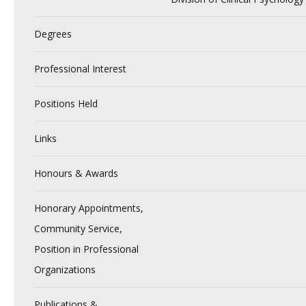
Degrees
Professional Interest
Positions Held
Links
Honours & Awards
Honorary Appointments,
Community Service,
Position in Professional
Organizations
Publications &