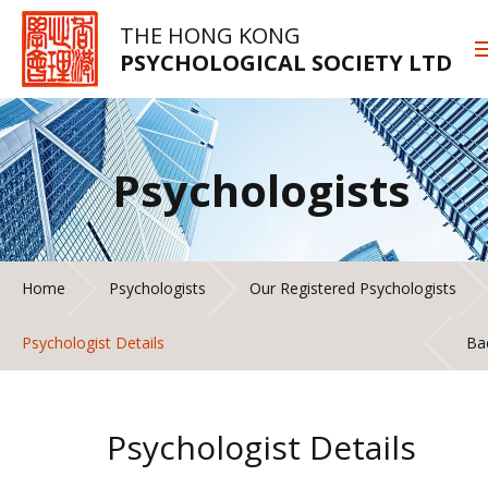
THE HONG KONG
PSYCHOLOGICAL SOCIETY LTD
Psychologists
Home
Psychologists
Our Registered Psychologists
Psychologist Details
Ba
Psychologist Details