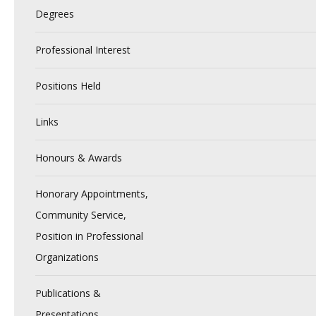
Degrees
Professional Interest
Positions Held
Links
Honours & Awards
Honorary Appointments,
Community Service,
Position in Professional
Organizations
Publications &
Presentations