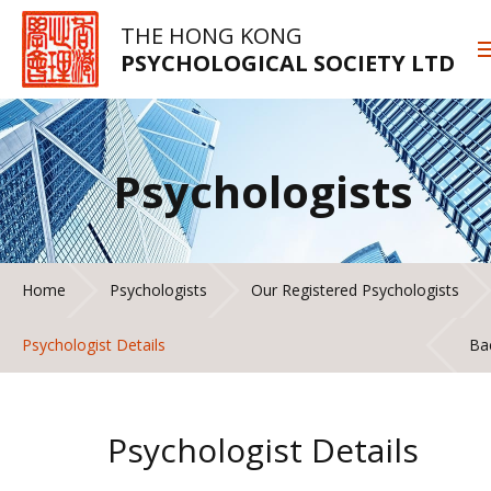
THE HONG KONG
PSYCHOLOGICAL SOCIETY LTD
Psychologists
Home
Psychologists
Our Registered Psychologists
Psychologist Details
Ba
Psychologist Details