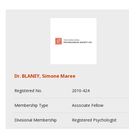
Dr. BLANEY, Simone Maree
Registered No.
2010-424
Membership Type
Associate Fellow
Divisional Membership
Registered Psychologist