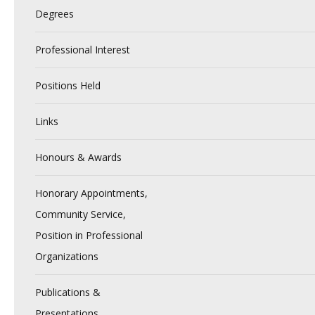
Degrees
Professional Interest
Positions Held
Links
Honours & Awards
Honorary Appointments,
Community Service,
Position in Professional
Organizations
Publications &
Presentations