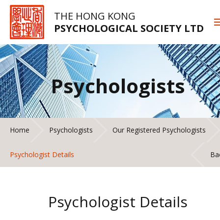
THE HONG KONG
PSYCHOLOGICAL SOCIETY LTD
Psychologists
Home
Psychologists
Our Registered Psychologists
Psychologist Details
Ba
Psychologist Details