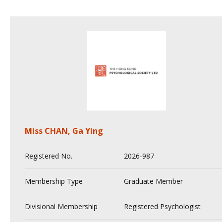
Miss CHAN, Ga Ying
Registered No.
2026-987
Membership Type
Graduate Member
Divisional Membership
Registered Psychologist