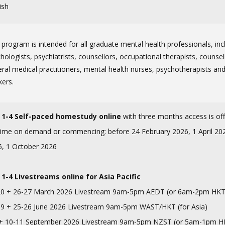
ish
 program is intended for all graduate mental health professionals, inc
hologists, psychiatrists, counsellors, occupational therapists, counsel
ral medical practitioners, mental health nurses, psychotherapists and
kers.
 1-4 Self-paced homestudy online
with three months access is of
ime on demand or commencing: before 24 February 2026, 1 April 2026
6, 1 October 2026
 1-4 Livestreams
online for Asia Pacific
20 + 26-27 March 2026 Livestream 9am-5pm AEDT (or 6am-2pm HKT
19 + 25-26 June 2026 Livestream 9am-5pm WAST/HKT (for Asia)
 + 10-11 September 2026 Livestream 9am-5pm NZST (or 5am-1pm H