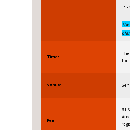
19-
The 
pla
The
Time:
for 
Venue:
Self
$1,3
Aust
Fee:
regi