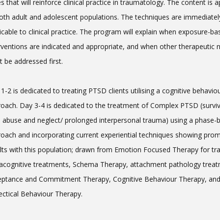
s that will reinforce clinical practice in traumatology. The content is a
oth adult and adolescent populations. The techniques are immediatel
icable to clinical practice. The program will explain when exposure-ba
rventions are indicated and appropriate, and when other therapeutic 
 be addressed first.
1-2 is dedicated to treating PTSD clients utilising a cognitive behavio
oach. Day 3-4 is dedicated to the treatment of Complex PTSD (surviv
d abuse and neglect/ prolonged interpersonal trauma) using a phase-
oach and incorporating current experiential techniques showing prom
lts with this population; drawn from Emotion Focused Therapy for t
cognitive treatments, Schema Therapy, attachment pathology treat
eptance and Commitment Therapy, Cognitive Behaviour Therapy, an
ectical Behaviour Therapy.