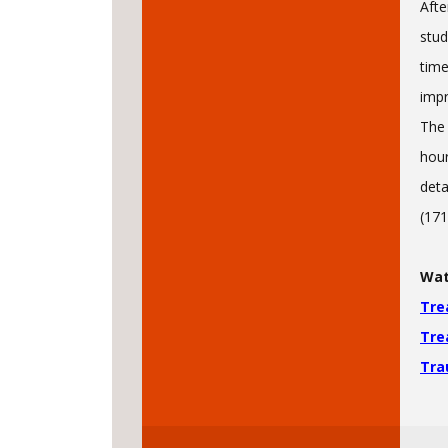
Afte
stud
time
impr
The 
hour
deta
(171
Wat
Tre
Tre
Tra