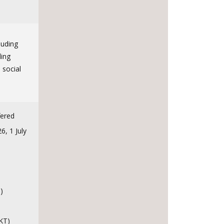
luding
ling
 social
fered
, 1 July
)
KT)