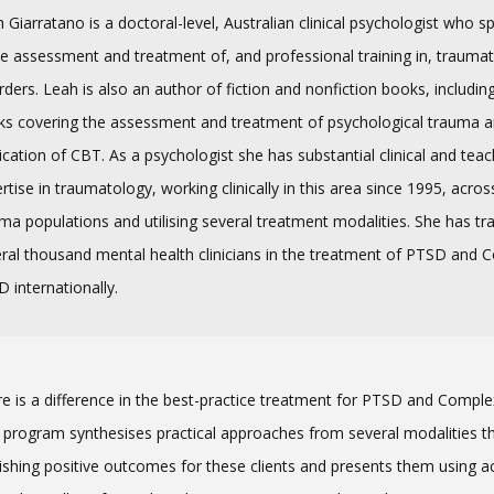
 Giarratano is a doctoral-level, Australian clinical psychologist who sp
he assessment and treatment of, and professional training in, traumat
rders. Leah is also an author of fiction and nonfiction books, includin
s covering the assessment and treatment of psychological trauma a
ication of CBT. As a psychologist she has substantial clinical and teac
rtise in traumatology, working clinically in this area since 1995, acro
ma populations and utilising several treatment modalities. She has tr
ral thousand mental health clinicians in the treatment of PTSD and 
 internationally.
e is a difference in the best-practice treatment for PTSD and Compl
 program synthesises practical approaches from several modalities t
ishing positive outcomes for these clients and presents them using a