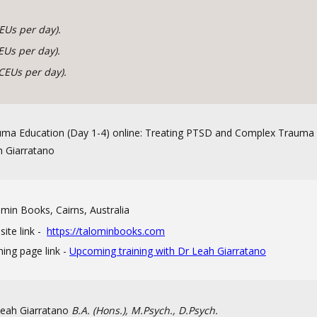
EUs per day).
EUs per day).
CEUs per day).
ma Education (Day 1-4) online: Treating PTSD and Complex Trauma 
 Giarratano
min Books, Cairns, Australia
ite link -
https://talominbooks.com
ning page link -
Upcoming training with Dr Leah Giarratano
Leah Giarratano
B.A. (Hons.), M.Psych., D.Psych.