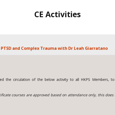
CE Activities
ng PTSD and Complex Trauma with Dr Leah Giarratano
d the circulation of the below activity to all HKPS Members, 
rtificate courses are approved based on attendance only, this does