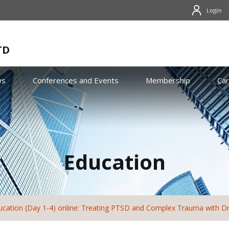
TD
ws
Conferences and Events
Membership
Ca
Education
cation (Day 1-4) online: Treating PTSD and Complex Trauma with Dr