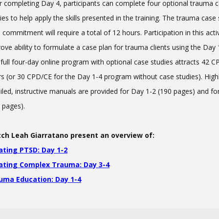
r completing Day 4, participants can complete four optional trauma 
ies to help apply the skills presented in the training. The trauma case
 commitment will require a total of 12 hours. Participation in this activi
ove ability to formulate a case plan for trauma clients using the Day 1-
full four-day online program with optional case studies attracts 42 
s (or 30 CPD/CE for the Day 1-4 program without case studies). High
iled, instructive manuals are provided for Day 1-2 (190 pages) and fo
 pages).
ch Leah Giarratano present an overview of:
ating PTSD: Day 1-2
ating Complex Trauma: Day 3-4
uma Education: Day 1-4