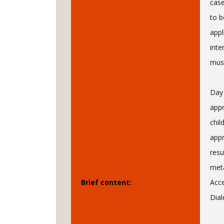
case
to b
appl
inte
must
Day 
appr
chil
appr
resu
meta
Brief content:
Acc
Dial