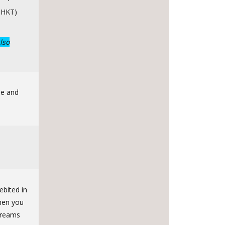
 HKT)
lso
de and
ebited in
when you
streams