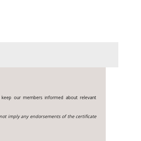
to keep our members informed about relevant
 not imply any endorsements of the certificate