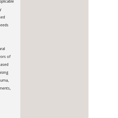
pplicable
y
sed
needs
ural
ors of
based
ising
rauma,
ments,
d