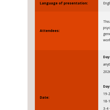
Language of presentation:
Engl
This
psyc
Attendees:
gene
wor
Day
anyt
202
Day
19-
Date:
18-
3-4