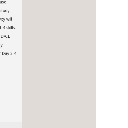
case
 study
ty will
4 skills.
CPD/CE
ly
r Day 3-4