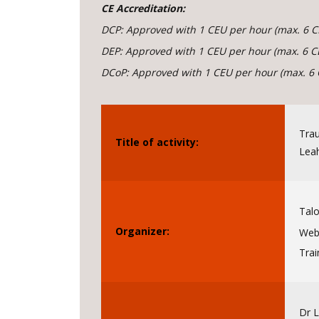
CE Accreditation:
DCP: Approved with 1 CEU per hour (max. 6 C
DEP: Approved with 1 CEU per hour (max. 6 C
DCoP: Approved with 1 CEU per hour (max. 6 
Trau
Title of activity:
Leah
Talo
Organizer:
Webs
Trai
Dr 