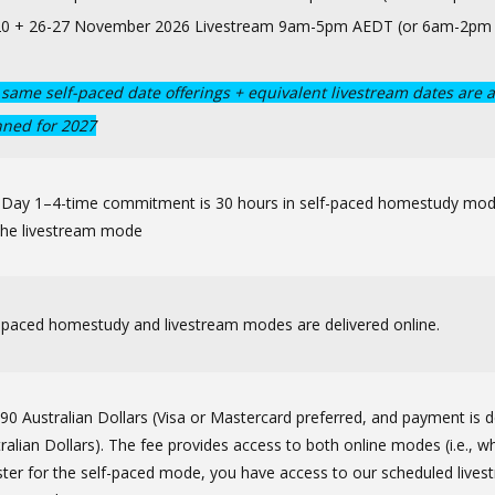
20 + 26-27 November 2026 Livestream 9am-5pm AEDT (or 6am-2pm
same self-paced date offerings + equivalent livestream dates are a
nned for 2027
 Day 1–4-time commitment is 30 hours in self-paced homestudy mo
the livestream mode
-paced homestudy and livestream modes are delivered online.
90 Australian Dollars (Visa or Mastercard preferred, and payment is d
ralian Dollars). The fee provides access to both online modes (i.e., 
ster for the self-paced mode, you have access to our scheduled live