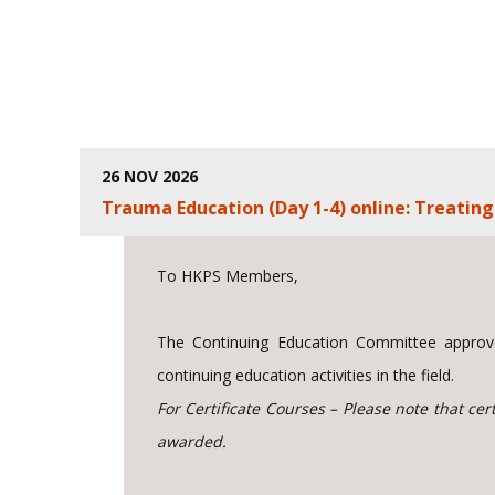
26 NOV 2026
Trauma Education (Day 1-4) online: Treati
To HKPS Members,
The Continuing Education Committee approve
continuing education activities in the field.
For Certificate Courses – Please note that ce
awarded.