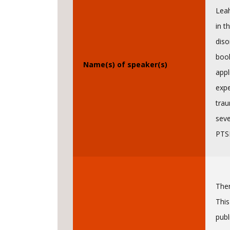
Leah
in t
diso
book
Name(s) of speaker(s)
appl
expe
trau
seve
PTSD
Ther
This
publ