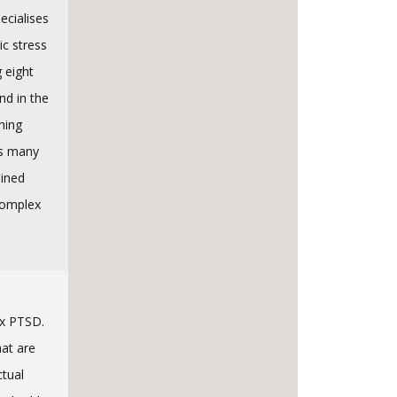
ecialises
ic stress
g eight
nd in the
hing
ss many
ained
Complex
ex PTSD.
hat are
ctual