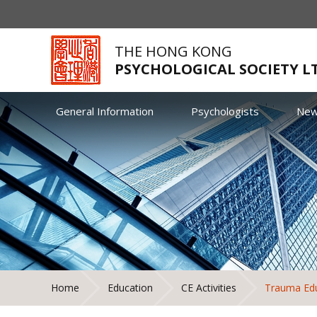
THE HONG KONG
PSYCHOLOGICAL SOCIETY L
General Information
Psychologists
Ne
Home
Education
CE Activities
Trauma Edu