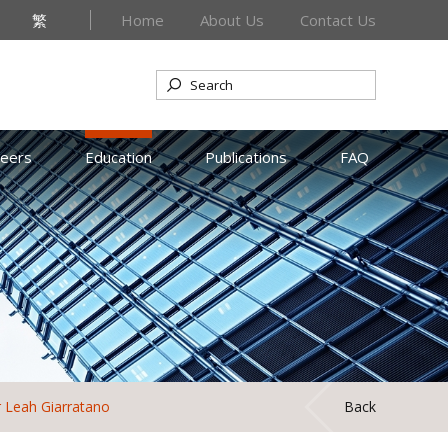
繁
Home
About Us
Contact Us
reers
Education
Publications
FAQ
 Leah Giarratano
Back