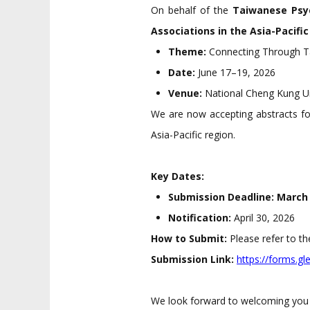
On behalf of the
Taiwanese Psyc
Associations in the Asia-Pacifi
Theme:
Connecting Through Ta
Date:
June 17–19, 2026
Venue:
National Cheng Kung Un
We are now accepting abstracts f
Asia-Pacific region.
Key Dates:
Submission Deadline:
March 
Notification:
April 30, 2026
How to Submit:
Please refer to t
Submission Link:
https://forms.
We look forward to welcoming you 