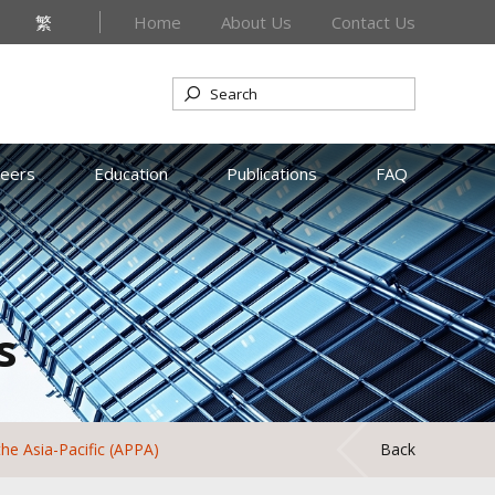
繁
Home
About Us
Contact Us
reers
Education
Publications
FAQ
s
the Asia-Pacific (APPA)
Back