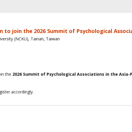
n to join the 2026 Summit of Psychological Associa
versity (NCKU), Tainan, Taiwan
oin the
2026 Summit of Psychological Associations in the Asia-P
ister accordingly.