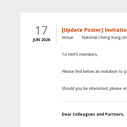
17
[Update Poster] Invitatio
Venue:
National Cheng Kung Uni
JUN 2026
To HKPS members,
Please find below an invitation to j
Should you be interested, please reg
Dear Colleagues and Partners,