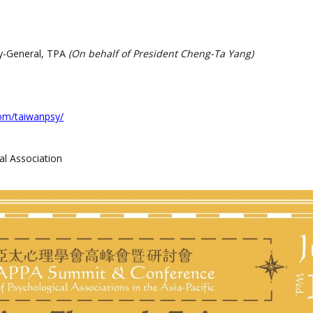
y-General, TPA
(On behalf of President Cheng-Ta Yang)
om/taiwanpsy/
l Association