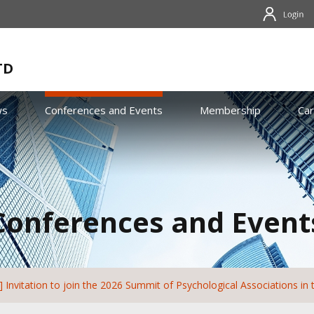
TD
ws
Conferences and Events
Membership
Ca
Conferences and Event
 Invitation to join the 2026 Summit of Psychological Associations in 