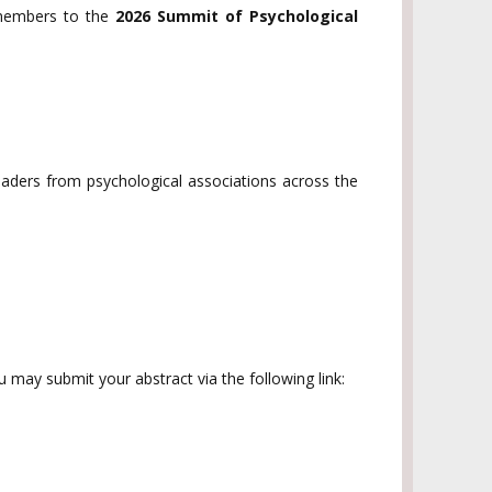
 members to the
2026 Summit of Psychological
leaders from psychological associations across the
u may submit your abstract via the following link: