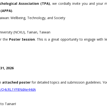
hological Association (TPA)
, we cordially invite you and your
c (APPA)
.
iwan: Wellbeing, Technology, and Society
iversity (NCKU), Tainan, Taiwan
or the
Poster Session
. This is a great opportunity to engage with 
31, 2026
he
attached poster
for detailed topics and submission guidelines. Yo
gle/Q4cRL1YF8NdA
e44dA
to Tainan!