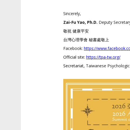
Sincerely,
Zai-Fu Yao, Ph.D.
Deputy Secretar
敬祝 健康平安
台灣心理學會 秘書處敬上
Facebook:
https://www.
facebook.c
Official site:
https://tpa-tw.org/
Secretariat,
Taiwanese Psychologica