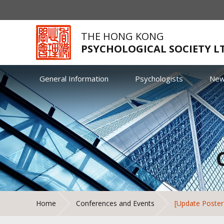
THE HONG KONG
PSYCHOLOGICAL SOCIETY L
General Information
Psychologists
Ne
Home
Conferences and Events
[Update Poster]