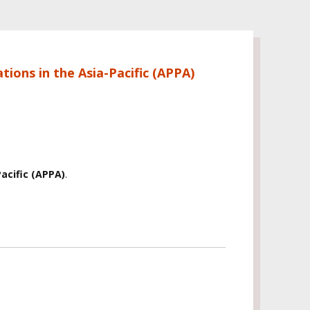
tions in the Asia-Pacific (APPA)
acific (APPA)
.