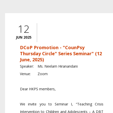
12
JUN 2025
DCoP Promotion - "CounPsy
Thursday Circle" Series Seminar" (12
June, 2025)
Speaker:
Ms. Neelam Hiranandani
Venue:
Zoom
Dear HKPS members,
We invite you to Seminar I, “Teaching Crisis
Intervention to Children and Adolescents – A DBT