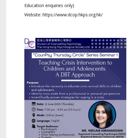
Education enquiries only)
Website:
https://www.dcop.hkps.org.hk/