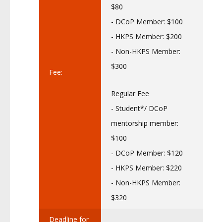
$80
- DCoP Member: $100
- HKPS Member: $200
- Non-HKPS Member:
$300
Fee:
Regular Fee
- Student*/ DCoP
mentorship member:
$100
- DCoP Member: $120
- HKPS Member: $220
- Non-HKPS Member:
$320
Deadline for