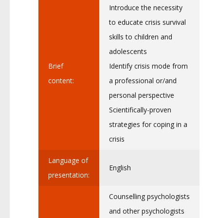
Introduce the necessity
to educate crisis survival
skills to children and
adolescents
Brief
Identify crisis mode from
content:
a professional or/and
personal perspective
Scientifically-proven
strategies for coping in a
crisis
Language of
English
presentation:
Counselling psychologists
and other psychologists