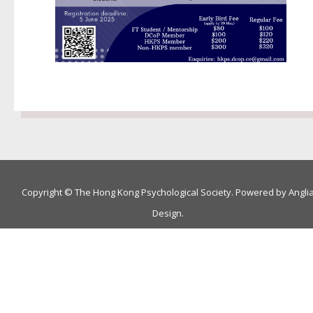
Copyright © The Hong Kong Psychological Society. Powered by
Angli
Design
.