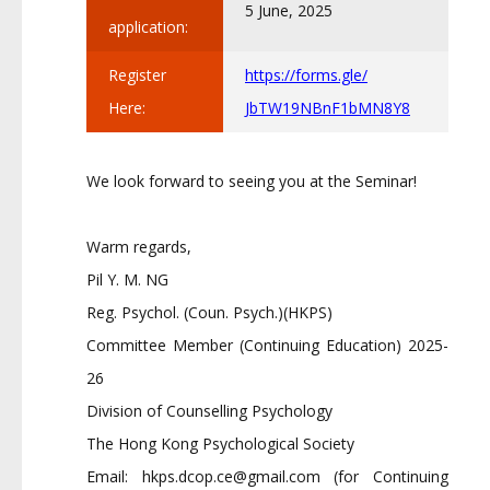
5 June, 2025
application:
Register
https://forms.gle/
Here:
JbTW19NBnF1bMN8Y8
We look forward to seeing you at the Seminar!
Warm regards,
Pil Y. M. NG
Reg. Psychol. (Coun. Psych.)(HKPS)
Committee Member (Continuing Education) 2025-
26
Division of Counselling Psychology
The Hong Kong Psychological Society
Email:
hkps.dcop.ce@gmail.com
(for Continuing