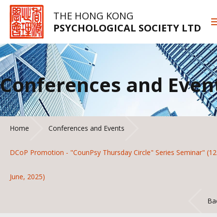
THE HONG KONG
PSYCHOLOGICAL SOCIETY LTD
Conferences and Even
Home
Conferences and Events
DCoP Promotion - "CounPsy Thursday Circle" Series Seminar" (12
June, 2025)
Ba