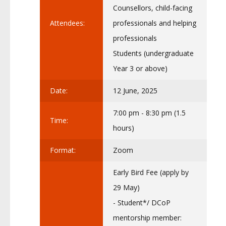
Counsellors, child-facing
Attendees:
professionals and helping
professionals
Students (undergraduate
Year 3 or above)
Date:
12 June, 2025
7:00 pm - 8:30 pm (1.5
Time:
hours)
Format:
Zoom
Early Bird Fee (apply by
29 May)
- Student*/ DCoP
mentorship member: