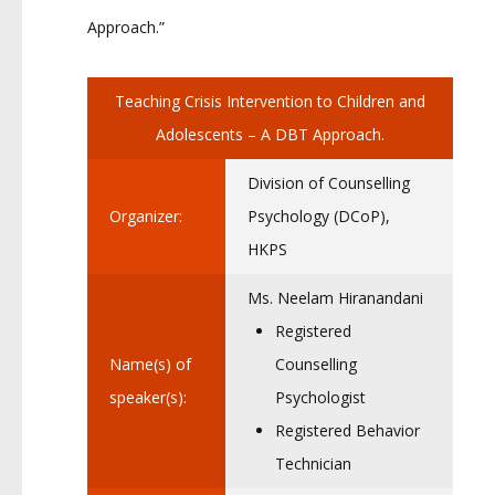
Approach.”
Teaching Crisis Intervention to Children and
Adolescents – A DBT Approach.
Division of Counselling
Organizer:
Psychology (DCoP),
HKPS
Ms. Neelam Hiranandani
Registered
Name(s) of
Counselling
speaker(s):
Psychologist
Registered Behavior
Technician