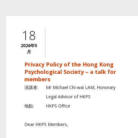
18
2026年5
月
Privacy Policy of the Hong Kong
Psychological Society – a talk for
members
演講者:
Mr Michael Chi-wai LAM, Honorary
Legal Advisor of HKPS
地點:
HKPS Office
Dear HKPS Members,