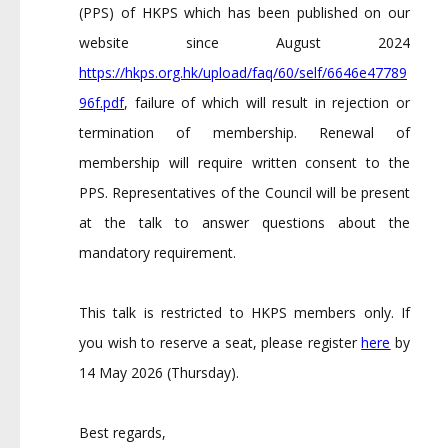
(PPS) of HKPS which has been published on our
website since August 2024
https://hkps.org.hk/upload/faq/60/self/6646e47789
96f.pdf
, failure of which will result in rejection or
termination of membership. Renewal of
membership will require written consent to the
PPS. Representatives of the Council will be present
at the talk to answer questions about the
mandatory requirement.
This talk is restricted to HKPS members only. If
you wish to reserve a seat, please register
here
by
14 May 2026 (Thursday).
Best regards,