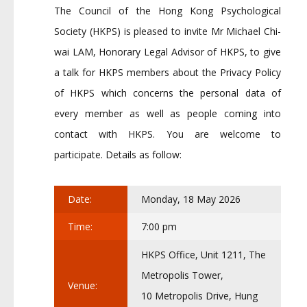
The Council of the Hong Kong Psychological
Society (HKPS) is pleased to invite Mr Michael Chi-
wai LAM, Honorary Legal Advisor of HKPS, to give
a talk for HKPS members about the Privacy Policy
of HKPS which concerns the personal data of
every member as well as people coming into
contact with HKPS. You are welcome to
participate. Details as follow:
Date:
Monday, 18 May 2026
Time:
7:00 pm
HKPS Office, Unit 1211, The
Metropolis Tower,
Venue:
10 Metropolis Drive, Hung