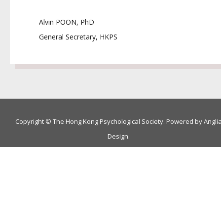
Alvin POON, PhD
General Secretary, HKPS
Copyright © The Hong Kong Psychological Society. Powered by
Angli
Design
.