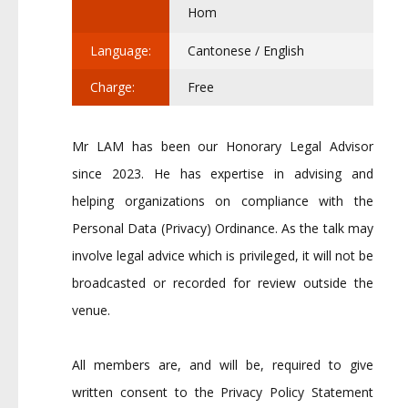
Hom
Language:
Cantonese / English
Charge:
Free
Mr LAM has been our Honorary Legal Advisor
since 2023. He has expertise in advising and
helping organizations on compliance with the
Personal Data (Privacy) Ordinance. As the talk may
involve legal advice which is privileged, it will not be
broadcasted or recorded for review outside the
venue.
All members are, and will be, required to give
written consent to the Privacy Policy Statement