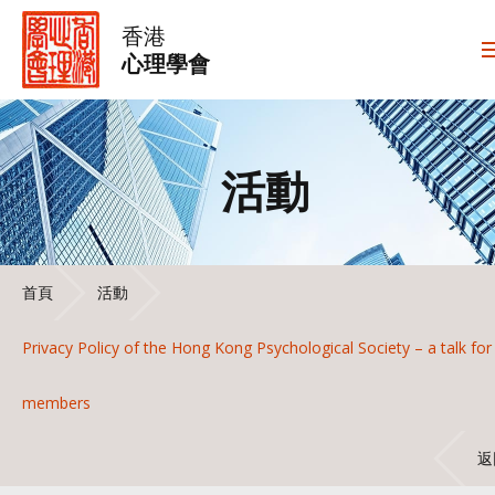
香港
心理學會
活動
首頁
活動
Privacy Policy of the Hong Kong Psychological Society – a talk for
members
返