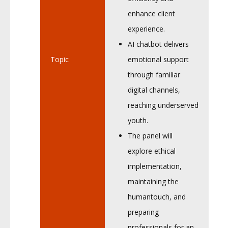
enhance client
experience.
AI chatbot delivers
Topic
emotional support
through familiar
digital channels,
reaching underserved
youth.
The panel will
explore ethical
implementation,
maintaining the
humantouch, and
preparing
professionals for an