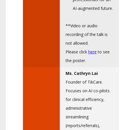
AI-augmented future.
**Video or audio
recording of the talk is
not allowed.
Please click
here
to see
the poster.
Ms. Cathryn Lai
Founder of TikCare.
Focuses on AI co-pilots
for clinical efficiency,
administrative
streamlining
(reports/referrals),