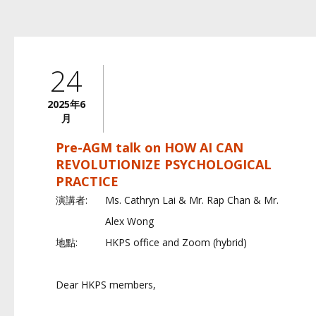
24
2025年6
月
Pre-AGM talk on HOW AI CAN
REVOLUTIONIZE PSYCHOLOGICAL
PRACTICE
演講者:
Ms. Cathryn Lai & Mr. Rap Chan & Mr.
Alex Wong
地點:
HKPS office and Zoom (hybrid)
Dear HKPS members,