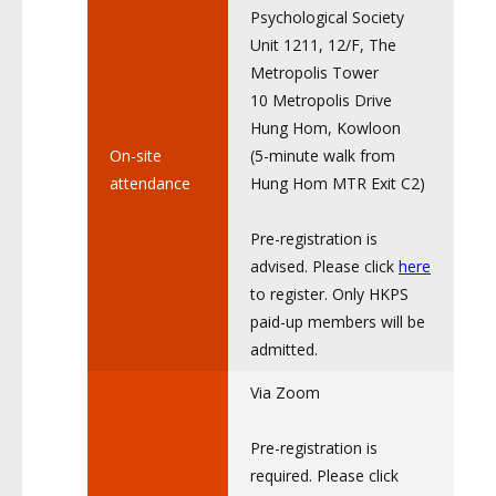
Psychological Society
Unit 1211, 12/F, The
Metropolis Tower
10 Metropolis Drive
Hung Hom, Kowloon
On-site
(5-minute walk from
attendance
Hung Hom MTR Exit C2)
Pre-registration is
advised. Please click
here
to register. Only HKPS
paid-up members will be
admitted.
Via Zoom
Pre-registration is
required. Please click