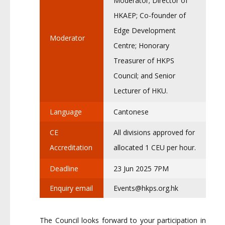
Moderator; Director of
HKAEP; Co-founder of
Edge Development
Moderator
Centre; Honorary
Treasurer of HKPS
Council; and Senior
Lecturer of HKU.
Language
Cantonese
CE
All divisions approved for
Accreditation
allocated 1 CEU per hour.
Deadline
23 Jun 2025 7PM
Enquiry email
Events@hkps.org.hk
The Council looks forward to your participation in