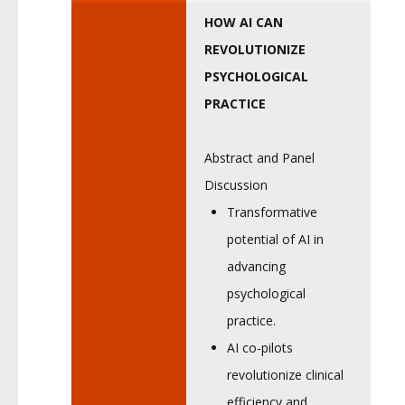
HOW AI CAN
REVOLUTIONIZE
PSYCHOLOGICAL
PRACTICE
Abstract and Panel
Discussion
Transformative
potential of AI in
advancing
psychological
practice.
AI co-pilots
revolutionize clinical
efficiency and