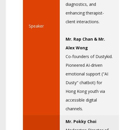
diagnostics, and
enhancing therapist-
client interactions.
Speaker
Mr. Rap Chan & Mr.
Alex Wong
Co-founders of Dustykid.
Pioneered AI-driven
emotional support ("AI
Dusty" chatbot) for
Hong Kong youth via
accessible digital
channels.
Mr. Pokky Choi