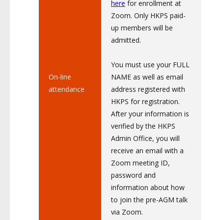
here
for enrollment at
Zoom. Only HKPS paid-
up members will be
admitted.
You must use your FULL
On-line
NAME as well as email
attendance
address registered with
HKPS for registration.
After your information is
verified by the HKPS
Admin Office, you will
receive an email with a
Zoom meeting ID,
password and
information about how
to join the pre-AGM talk
via Zoom.