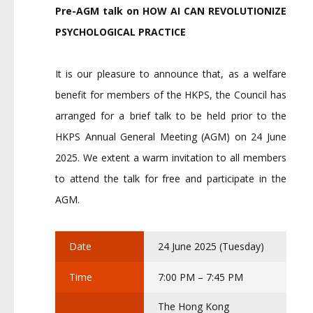
Pre-AGM talk on
HOW AI CAN REVOLUTIONIZE
PSYCHOLOGICAL PRACTICE
It is our pleasure to announce that, as a welfare
benefit for members of the HKPS, the Council has
arranged for a brief talk to be held prior to the
HKPS Annual General Meeting (AGM) on 24 June
2025. We extent a warm invitation to all members
to attend the talk for free and participate in the
AGM.
Date
24 June 2025 (Tuesday)
Time
7:00 PM – 7:45 PM
The Hong Kong