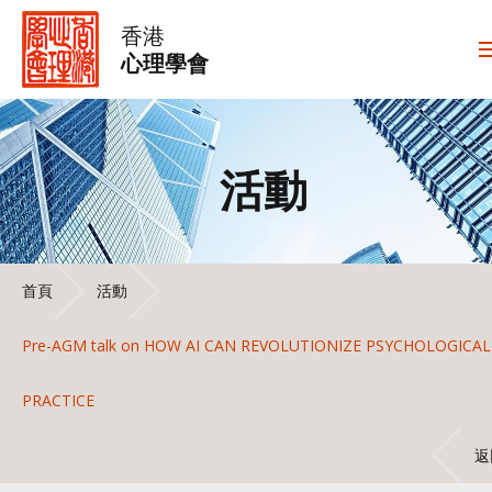
香港
心理學會
活動
首頁
活動
Pre-AGM talk on HOW AI CAN REVOLUTIONIZE PSYCHOLOGICAL
PRACTICE
返