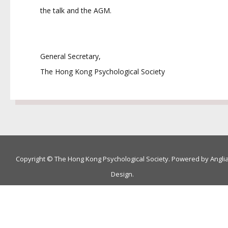
the talk and the AGM.
General Secretary,
The Hong Kong Psychological Society
Copyright © The Hong Kong Psychological Society. Powered by
Angli
Design
.