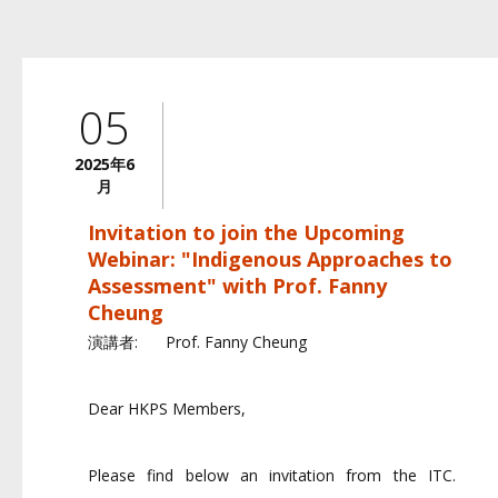
05
2025年6
月
Invitation to join the Upcoming
Webinar: "Indigenous Approaches to
Assessment" with Prof. Fanny
Cheung
演講者:
Prof. Fanny Cheung
Dear HKPS Members,
Please find below an invitation from the ITC.