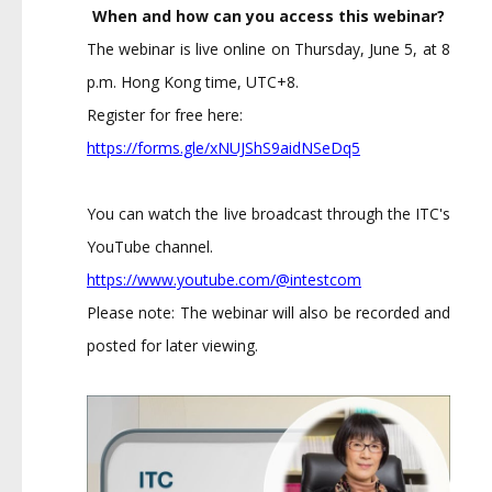
When and how can you access this webinar?
The webinar is live online on Thursday, June 5, at 8
p.m. Hong Kong time, UTC+8.
Register for free here:
https://forms.gle/xNUJShS9aidN
SeDq5
You can watch the live broadcast through the ITC's
YouTube channel.
https://www.youtube.com/@intes
tcom
Please note: The webinar will also be recorded and
posted for later viewing.