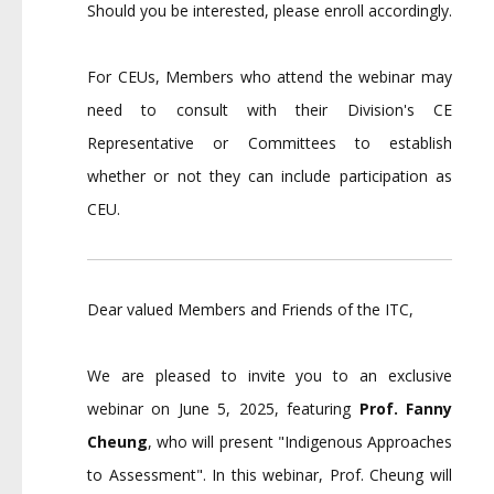
Should you be interested, please enroll accordingly.
For CEUs, Members who attend the webinar may
need to consult with their Division's CE
Representative or Committees to establish
whether or not they can include participation as
CEU.
Dear valued Members and Friends of the ITC,
We are pleased to invite you to an exclusive
webinar on June 5, 2025, featuring
Prof. Fanny
Cheung
, who will present "Indigenous Approaches
to Assessment". In this webinar, Prof. Cheung will