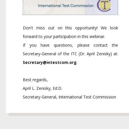
Don't miss out on this opportunity! We look
forward to your participation in this webinar.
If you have questions, please contact the
Secretary-General of the ITC (Dr. April Zenisky) at:
Secretary@intestcom.org
.
Best regards,
April L. Zenisky, Ed.D.
Secretary-General, International Test Commission