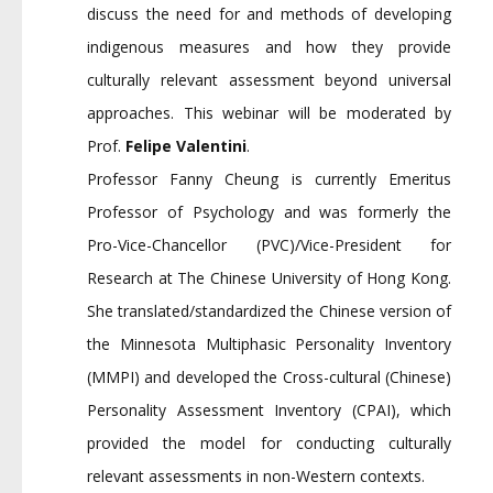
discuss the need for and methods of developing
indigenous measures and how they provide
culturally relevant assessment beyond universal
approaches. This webinar will be moderated by
Prof.
Felipe Valentini
.
Professor Fanny Cheung is currently Emeritus
Professor of Psychology and was formerly the
Pro-Vice-Chancellor (PVC)/Vice-President for
Research at The Chinese University of Hong Kong.
She translated/standardized the Chinese version of
the Minnesota Multiphasic Personality Inventory
(MMPI) and developed the Cross-cultural (Chinese)
Personality Assessment Inventory (CPAI), which
provided the model for conducting culturally
relevant assessments in non-Western contexts.