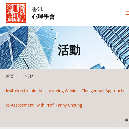
香港
心理學會
活動
首頁
活動
Invitation to join the Upcoming Webinar: "Indigenous Approaches
to Assessment" with Prof. Fanny Cheung
返