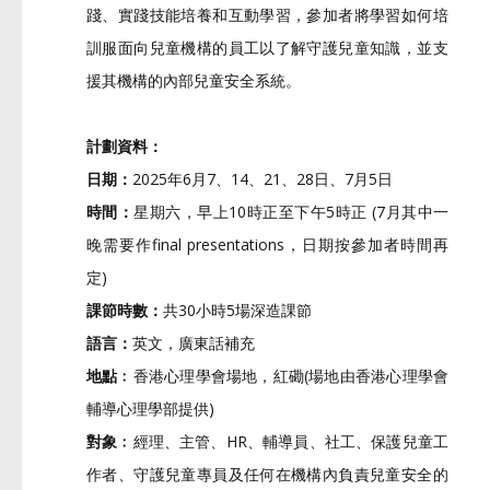
踐、實踐技能培養和互動學習，
參加者將學習如何培
訓服面向兒童機構的員工以了解守護兒童知識，
並支
援其機構的內部兒童安全系統。
計劃資料：
日期：
2025年6月7、14、21、28日、7月5日
時間：
星期六，早上10時正至下午5時正 (7月其中一
晚需要作final presentations，日期按參加者時間再
定)
課節時數：
共30小時5場深造課節
語言：
英文，廣東話補充
地點﹕
香港心理學會場地，紅磡(
場地由香港心理學會
輔導心理學部提供)
對象﹕
經理、主管、HR、輔導員、社工、保護兒童工
作者、
守護兒童專員及任何在機構內負責兒童安全的