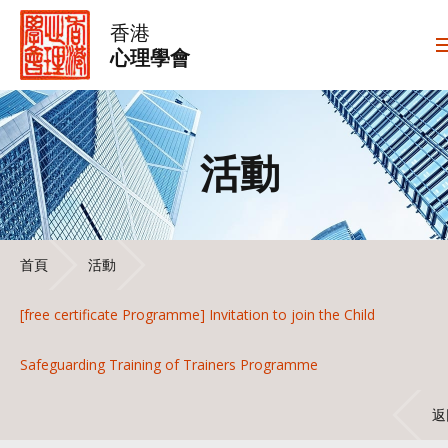
香港
心理學會
活動
首頁
活動
[free certificate Programme] Invitation to join the Child
Safeguarding Training of Trainers Programme
返