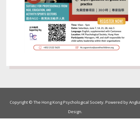
Copyright © The Hong Kong Psychological Society. Powered by
Angli
Design
.