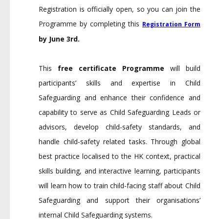
Registration is officially open, so you can join the
Programme by completing this
Registration Form
by June 3rd.
This
free certificate Programme
will build
participants’ skills and expertise in Child
Safeguarding and enhance their confidence and
capability to serve as Child Safeguarding Leads or
advisors, develop child-safety standards, and
handle child-safety related tasks. Through global
best practice localised to the HK context, practical
skills building, and interactive learning, participants
will learn how to train child-facing staff about Child
Safeguarding and support their organisations’
internal Child Safeguarding systems.