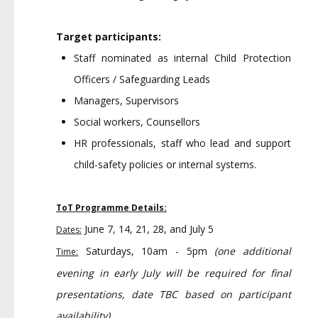
Target participants:
Staff nominated as internal Child Protection
Officers / Safeguarding Leads
Managers, Supervisors
Social workers, Counsellors
HR professionals, staff who lead and support
child-safety policies or internal systems.
ToT Programme Details:
June 7, 14, 21, 28, and July 5
Dates:
Saturdays, 10am - 5pm
(one additional
Time:
evening in early July will be required for final
presentations, date TBC based on participant
availability)