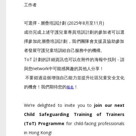
工作者
可選擇 - 層疊培訓計劃 (2025年8月至11月)
成功完成上述守護兒童專員培訓計劃的參加者可以選
擇參加此層疊培
訓計劃，
我們團隊會支援及協助參加
者發展守護兒童培訓給自己服務中的機構
。
ToT 計劃的詳細資訊也可以在附件的海報中找到 - 請
與您network中可能感興趣的其他人分享！
不要錯過這個增強自己能力並提升社區兒童安全文化
的機會！
我們期待您的
！
報名
We’re delighted to invite you to
join our next
Child Safeguarding Training of Trainers
(ToT) Programme
for child-facing professionals
in Hong Kong!