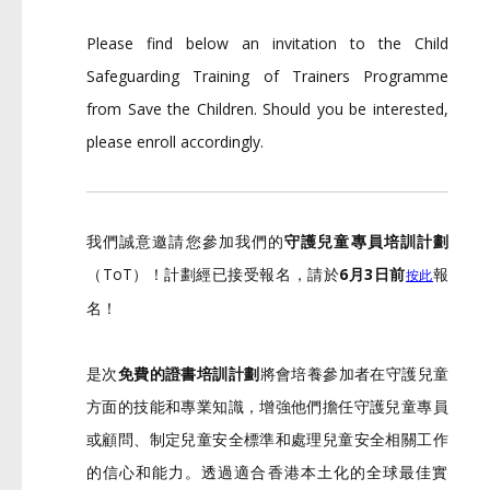
Please find below an invitation to the Child
Safeguarding Training of Trainers Programme
from Save the Children. Should you be interested,
please enroll accordingly.
我們誠意邀請您參加我們的
守護兒童專員培訓計劃
（ToT）！計劃經已接受報名，請於
6月3日前
報
按此
名！
是次
免費的證書培訓計劃
將會培養參加者在守護兒童
方面的技能和專
業知識，增強他們擔任守護兒童專員
或顧問、
制定兒童安全標準和處理兒童安全相關工作
的信心和能力。
透過適合香港本土化的全球最佳實