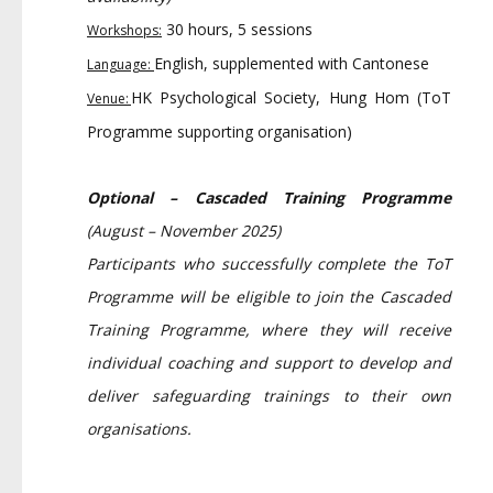
30 hours, 5 sessions
Workshops:
English, supplemented with Cantonese
Language:
HK Psychological Society, Hung Hom (ToT
Venue:
Programme supporting organisation)
Optional – Cascaded Training Programme
(August – November 2025)
Participants who successfully complete the ToT
Programme will be eligible to join the Cascaded
Training Programme, where they will receive
individual coaching and support to develop and
deliver safeguarding trainings to their own
organisations.