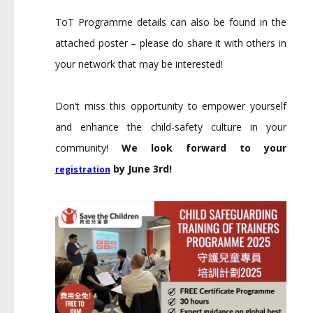
ToT Programme details can also be found in the
attached poster – please do share it with others in
your network that may be interested!
Don’t miss this opportunity to empower yourself
and enhance the child-safety culture in your
community!
We look forward to your
by June 3rd!
registration