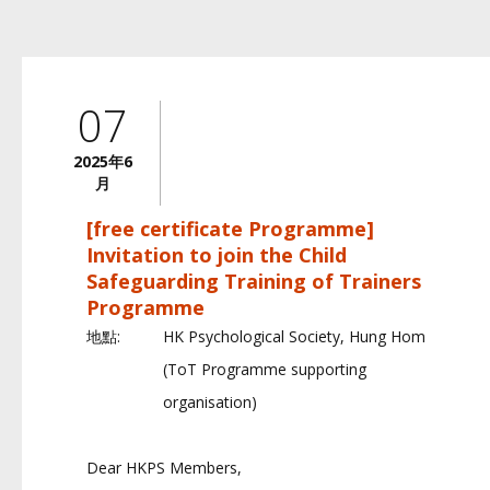
07
2025年6
月
[free certificate Programme]
Invitation to join the Child
Safeguarding Training of Trainers
Programme
地點:
HK Psychological Society, Hung Hom
(ToT Programme supporting
organisation)
Dear HKPS Members,