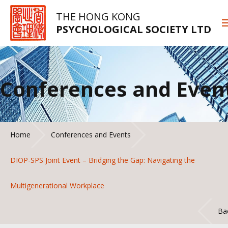
THE HONG KONG
PSYCHOLOGICAL SOCIETY LTD
Conferences and Even
Home
Conferences and Events
DIOP-SPS Joint Event – Bridging the Gap: Navigating the
Multigenerational Workplace
Ba