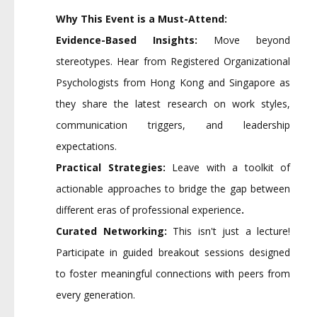
Why This Event is a Must-Attend:
Evidence-Based Insights:
Move beyond
stereotypes. Hear from Registered Organizational
Psychologists from Hong Kong and Singapore as
they share the latest research on work styles,
communication triggers, and leadership
expectations.
Practical Strategies:
Leave with a toolkit of
actionable approaches to bridge the gap between
different eras of professional experience
.
Curated Networking:
This isn't just a lecture!
Participate in guided breakout sessions designed
to foster meaningful connections with peers from
every generation.