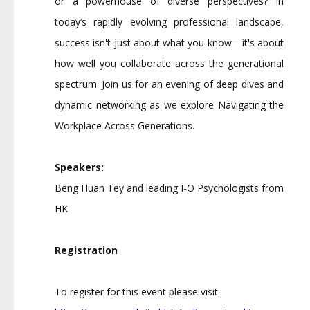
or a powerhouse of diverse perspectives? In
today’s rapidly evolving professional landscape,
success isn't just about what you know—it's about
how well you collaborate across the generational
spectrum. Join us for an evening of deep dives and
dynamic networking as we explore Navigating the
Workplace Across Generations.
Speakers:
Beng Huan Tey and leading I-O Psychologists from
HK
Registration
To register for this event please visit: