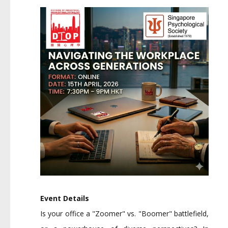
Event Details
Is your office a "Zoomer" vs. "Boomer" battlefield,