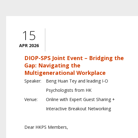
15
APR 2026
DIOP-SPS Joint Event – Bridging the
Gap: Navigating the
Multigenerational Workplace
Speaker:
Beng Huan Tey and leading I-O
Psychologists from HK
Venue:
Online with Expert Guest Sharing +
Interactive Breakout Networking
Dear HKPS Members,