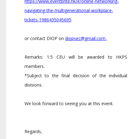
https://www.eventbrite.hk/e/online-networking-
navigating-the-multigenerational-workplace-
tickets-1986435045695
or contact DIOP on
diopsec@gmail.com
.
Remarks: 1.5 CEU will be awarded to HKPS
members.
*Subject to the final decision of the individual
divisions.
We look forward to seeing you at this event.
Regards,