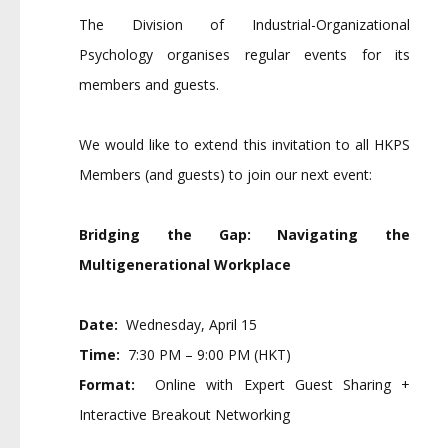
The Division of Industrial-Organizational
Psychology organises regular events for its
members and guests.
We would like to extend this invitation to all HKPS
Members (and guests) to join our next event:
Bridging the Gap: Navigating the
Multigenerational Workplace
Date:
Wednesday, April 15
Time:
7:30 PM – 9:00 PM (HKT)
Format:
Online with Expert Guest Sharing +
Interactive Breakout Networking