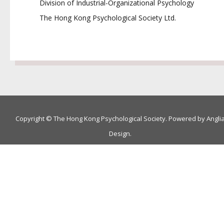
Division of Industrial-Organizational Psychology
The Hong Kong Psychological Society Ltd.
Copyright © The Hong Kong Psychological Society. Powered by
Angli
Design
.